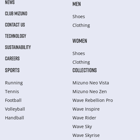
NEWS
MEN
CLUB MIZUNO
Shoes
CONTACT US
Clothing
TECHNOLOGY
WOMEN
SUSTAINABILITY
Shoes
CAREERS
Clothing
SPORTS
COLLECTIONS
Running
Mizuno Neo Vista
Tennis
Mizuno Neo Zen
Football
Wave Rebellion Pro
Volleyball
Wave Inspire
Handball
Wave Rider
Wave Sky
Wave Skyrise