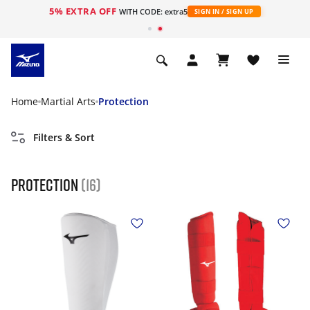
5% EXTRA OFF
WITH CODE: extra5
SIGN IN / SIGN UP
Home
Martial Arts
Protection
Filters & Sort
Protection
(16)