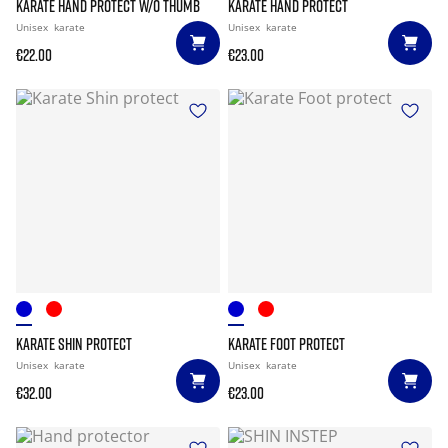
KARATE HAND PROTECT W/O THUMB
KARATE HAND PROTECT
Unisex
karate
Unisex
karate
€22.00
€23.00
KARATE SHIN PROTECT
KARATE FOOT PROTECT
Unisex
karate
Unisex
karate
€32.00
€23.00