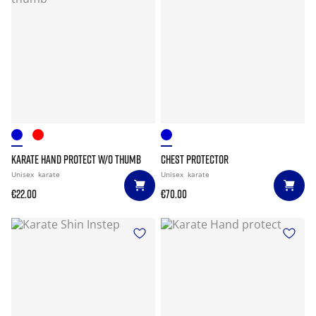
KARATE HAND PROTECT W/O THUMB
CHEST PROTECTOR
Unisex
karate
Unisex
karate
€22.00
€70.00