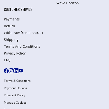
Wave Horizon
CUSTOMER SERVICE
Payments
Return
Withdraw from Сontract
Shipping
Terms And Conditions
Privacy Policy
FAQ
Terms & Conditions
Payment Options
Privacy & Policy
Manage Cookies