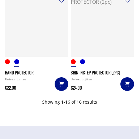
HAND PROTECTOR
SHIN INSTEP PROTECTOR (2PC)
Unisex
jujitsu
Unisex
jujitsu
€22.00
€24.00
Showing 1-16 of 16 results