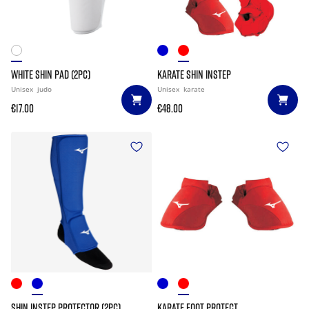
WHITE SHIN PAD (2PC)
KARATE SHIN INSTEP
Unisex
judo
Unisex
karate
€17.00
€48.00
SHIN INSTEP PROTECTOR (2PC)
KARATE FOOT PROTECT