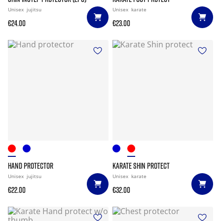
Unisex
jujitsu
Unisex
karate
€24.00
€23.00
HAND PROTECTOR
KARATE SHIN PROTECT
Unisex
jujitsu
Unisex
karate
€22.00
€32.00