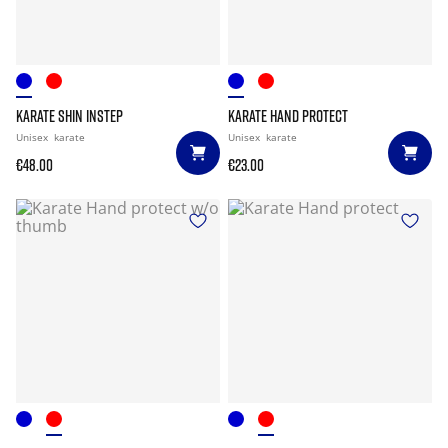
KARATE SHIN INSTEP
KARATE HAND PROTECT
Unisex
karate
Unisex
karate
€48.00
€23.00