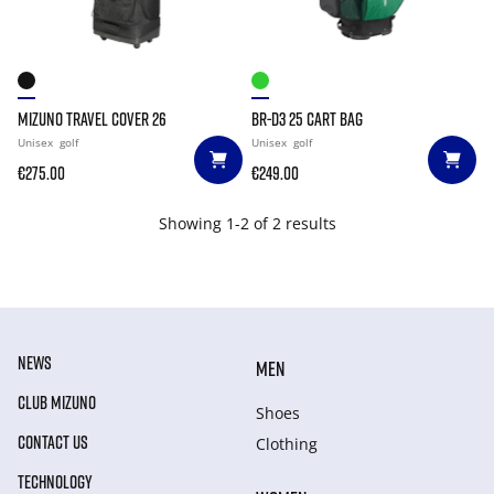
MIZUNO TRAVEL COVER 26
BR-D3 25 CART BAG
Unisex
golf
Unisex
golf
€275.00
€249.00
Showing 1-2 of 2 results
NEWS
MEN
CLUB MIZUNO
Shoes
CONTACT US
Clothing
TECHNOLOGY