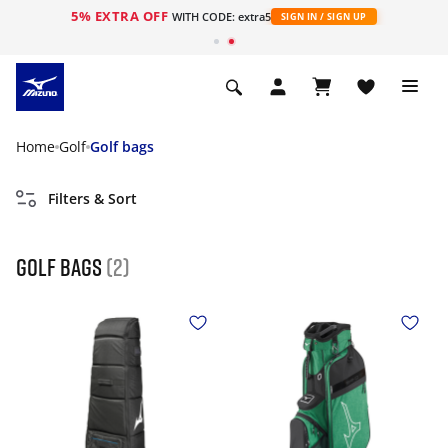
5% EXTRA OFF
WITH CODE: extra5
SIGN IN / SIGN UP
Home
Golf
Golf bags
Filters & Sort
golf bags
(2)