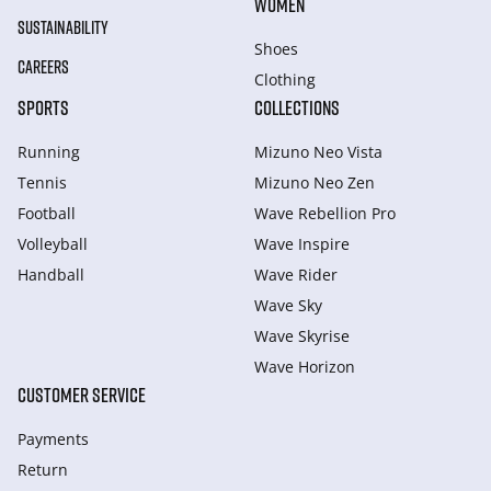
WOMEN
SUSTAINABILITY
Shoes
CAREERS
Clothing
SPORTS
COLLECTIONS
Running
Mizuno Neo Vista
Tennis
Mizuno Neo Zen
Football
Wave Rebellion Pro
Volleyball
Wave Inspire
Handball
Wave Rider
Wave Sky
Wave Skyrise
Wave Horizon
CUSTOMER SERVICE
Payments
Return