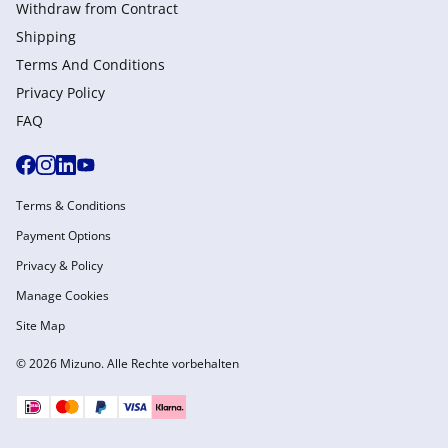
Withdraw from Сontract
Shipping
Terms And Conditions
Privacy Policy
FAQ
Terms & Conditions
Payment Options
Privacy & Policy
Manage Cookies
Site Map
© 2026 Mizuno. Alle Rechte vorbehalten