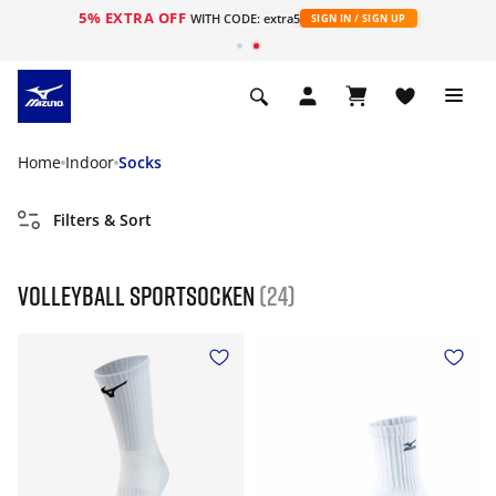
5% EXTRA OFF
WITH CODE: extra5
SIGN IN / SIGN UP
Home
Indoor
Socks
Filters & Sort
Volleyball Sportsocken
(24)