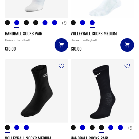
+9
HANDBALL SOCKS PAIR
VOLLEYBALL SOCKS MEDIUM
Unisex
handball
Unisex
volleyball
€10.00
€10.00
+9
VOLLEYBALL SOCKS MEDIUM
HANDBALL SOCKS PAIR