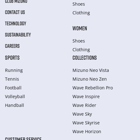
CLUB MIZUNO
Shoes
CONTACT US
Clothing
TECHNOLOGY
WOMEN
SUSTAINABILITY
Shoes
CAREERS
Clothing
SPORTS
COLLECTIONS
Running
Mizuno Neo Vista
Tennis
Mizuno Neo Zen
Football
Wave Rebellion Pro
Volleyball
Wave Inspire
Handball
Wave Rider
Wave Sky
Wave Skyrise
Wave Horizon
CUSTOMER SERVICE