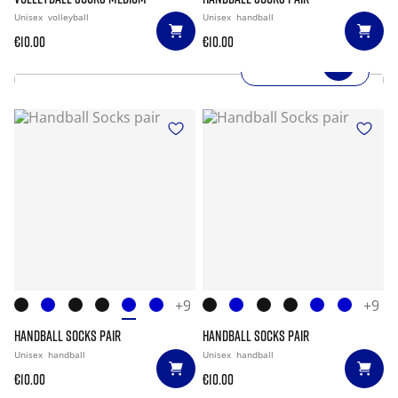
Unisex
volleyball
Unisex
handball
€10.00
€10.00
SHOP NOW
+9
+9
HANDBALL SOCKS PAIR
HANDBALL SOCKS PAIR
Unisex
handball
Unisex
handball
€10.00
€10.00