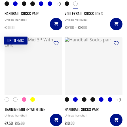
+9
HANDBALL SOCKS PAIR
VOLLEYBALL SOCKS LONG
Unisex
handball
Unisex
volleyball
-
€10.00
€12.00
€13.00
UP TO -50%
+9
TRAINING MID 3P WITH LINE
HANDBALL SOCKS PAIR
Unisex
handball
Unisex
handball
€7.50
€15.00
€10.00