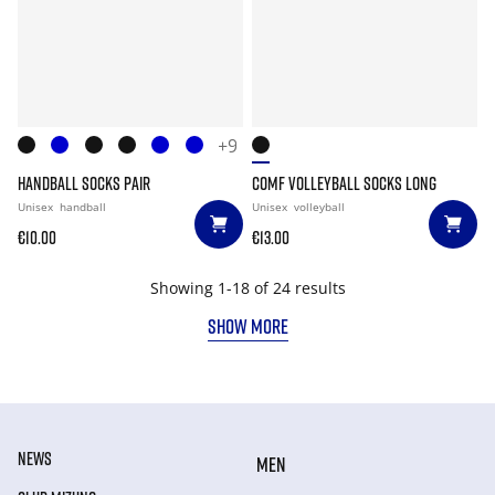
+9
HANDBALL SOCKS PAIR
COMF VOLLEYBALL SOCKS LONG
Unisex
handball
Unisex
volleyball
€10.00
€13.00
Showing 1-18 of 24 results
SHOW MORE
NEWS
MEN