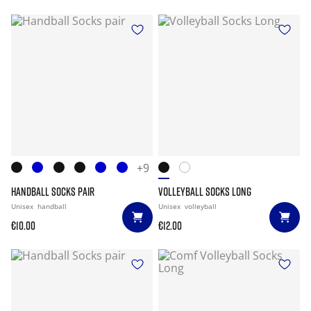
+9
HANDBALL SOCKS PAIR
VOLLEYBALL SOCKS LONG
Unisex
handball
Unisex
volleyball
€10.00
€12.00