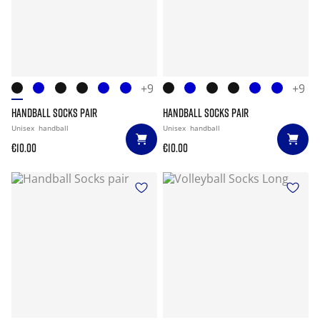
+9
+9
HANDBALL SOCKS PAIR
HANDBALL SOCKS PAIR
Unisex
handball
Unisex
handball
€10.00
€10.00