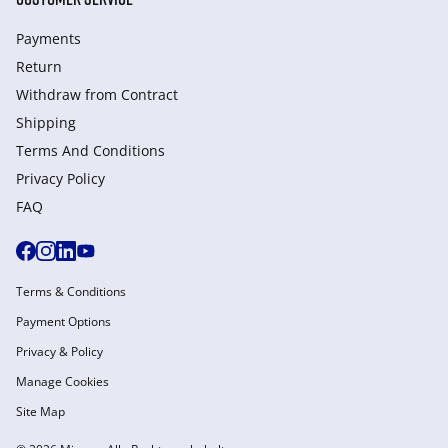
Payments
Return
Withdraw from Сontract
Shipping
Terms And Conditions
Privacy Policy
FAQ
Terms & Conditions
Payment Options
Privacy & Policy
Manage Cookies
Site Map