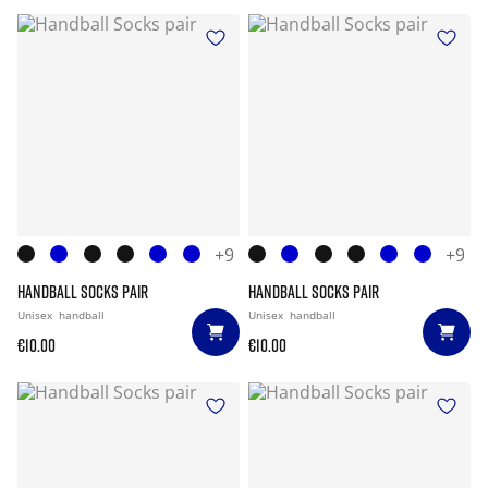
+9
+9
HANDBALL SOCKS PAIR
HANDBALL SOCKS PAIR
Unisex
handball
Unisex
handball
€10.00
€10.00