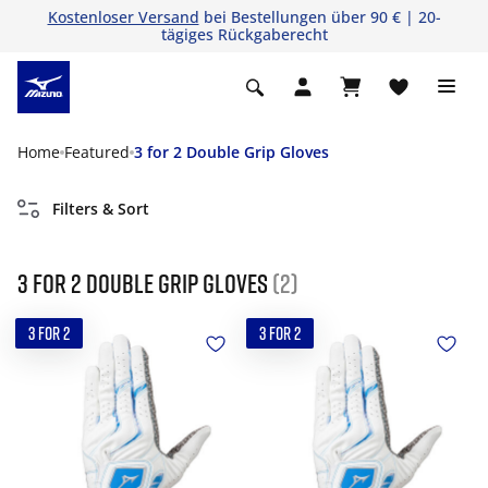
Kostenloser Versand
bei Bestellungen über 90 € | 20-
tägiges Rückgaberecht
Home
Featured
3 for 2 Double Grip Gloves
Filters & Sort
3 for 2 Double Grip Gloves
(2)
3 FOR 2
3 FOR 2