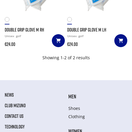
DOUBLE GRIP GLOVE M RH
DOUBLE GRIP GLOVE M LH
Unisex
golf
Unisex
golf
€24.00
€24.00
Showing 1-2 of 2 results
NEWS
MEN
CLUB MIZUNO
Shoes
CONTACT US
Clothing
TECHNOLOGY
WOMEN