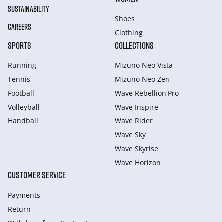
SUSTAINABILITY
Shoes
CAREERS
Clothing
SPORTS
COLLECTIONS
Running
Mizuno Neo Vista
Tennis
Mizuno Neo Zen
Football
Wave Rebellion Pro
Volleyball
Wave Inspire
Handball
Wave Rider
Wave Sky
Wave Skyrise
Wave Horizon
CUSTOMER SERVICE
Payments
Return