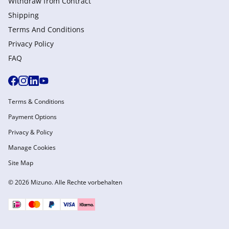
Withdraw from Сontract
Shipping
Terms And Conditions
Privacy Policy
FAQ
Terms & Conditions
Payment Options
Privacy & Policy
Manage Cookies
Site Map
© 2026 Mizuno. Alle Rechte vorbehalten