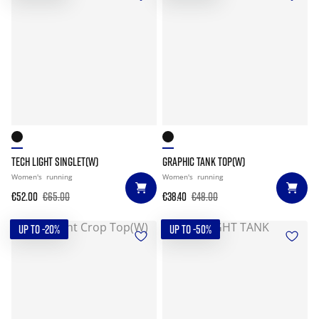
TECH LIGHT SINGLET(W)
GRAPHIC TANK TOP(W)
Women's
running
Women's
running
€52.00
€65.00
€38.40
€48.00
UP TO -20%
UP TO -50%