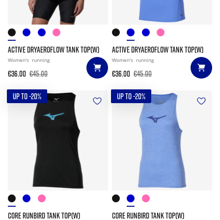
ACTIVE DRYAEROFLOW TANK TOP(W)
ACTIVE DRYAEROFLOW TANK TOP(W)
Women's
running
Women's
running
€36.00
€45.00
€36.00
€45.00
UP TO -20%
UP TO -20%
CORE RUNBIRD TANK TOP(W)
CORE RUNBIRD TANK TOP(W)