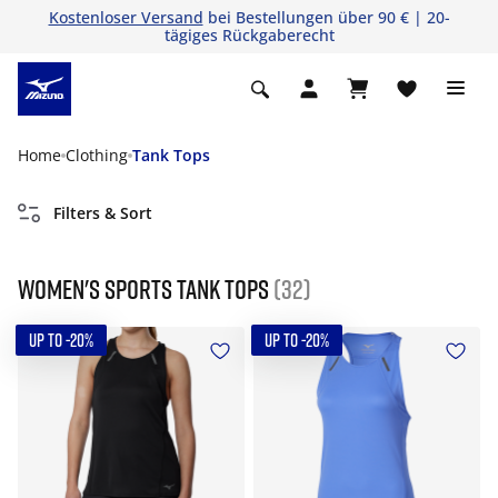
Kostenloser Versand
bei Bestellungen über 90 € | 20-
tägiges Rückgaberecht
Home
Clothing
Tank Tops
Filters & Sort
Women's Sports Tank tops
(32)
UP TO -20%
UP TO -20%