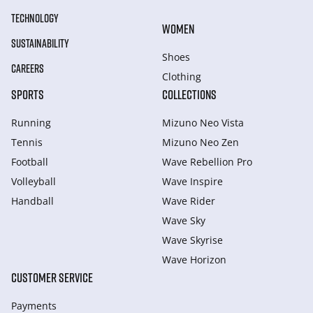
TECHNOLOGY
WOMEN
SUSTAINABILITY
Shoes
CAREERS
Clothing
SPORTS
COLLECTIONS
Running
Mizuno Neo Vista
Tennis
Mizuno Neo Zen
Football
Wave Rebellion Pro
Volleyball
Wave Inspire
Handball
Wave Rider
Wave Sky
Wave Skyrise
Wave Horizon
CUSTOMER SERVICE
Payments