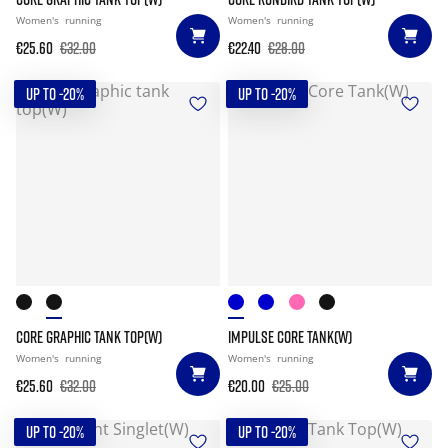
Women's
running
Women's
running
€25.60
€32.00
€22.40
€28.00
UP TO -20%
UP TO -20%
CORE GRAPHIC TANK TOP(W)
IMPULSE CORE TANK(W)
Women's
running
Women's
running
€25.60
€32.00
€20.00
€25.00
UP TO -20%
UP TO -20%