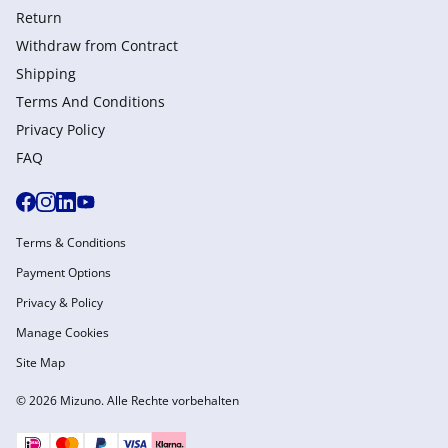
Return
Withdraw from Сontract
Shipping
Terms And Conditions
Privacy Policy
FAQ
Terms & Conditions
Payment Options
Privacy & Policy
Manage Cookies
Site Map
© 2026 Mizuno. Alle Rechte vorbehalten