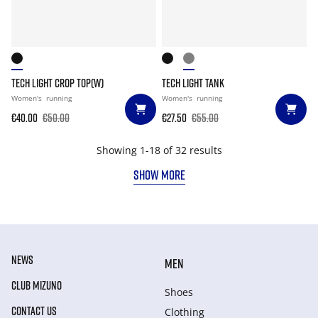
TECH LIGHT CROP TOP(W)
TECH LIGHT TANK
Women's
running
Women's
running
€40.00
€50.00
€27.50
€55.00
Showing 1-18 of 32 results
SHOW MORE
NEWS
MEN
CLUB MIZUNO
Shoes
CONTACT US
Clothing