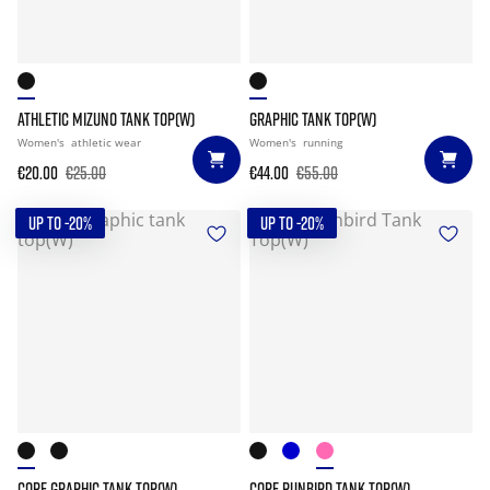
ATHLETIC MIZUNO TANK TOP(W)
GRAPHIC TANK TOP(W)
Women's
athletic wear
Women's
running
€20.00
€25.00
€44.00
€55.00
UP TO -20%
UP TO -20%
CORE GRAPHIC TANK TOP(W)
CORE RUNBIRD TANK TOP(W)