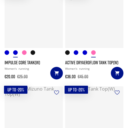
IMPULSE CORE TANK(W)
ACTIVE DRYAEROFLOW TANK TOP(W)
Women's
running
Women's
running
€20.00
€25.00
€36.00
€45.00
UP TO -20%
UP TO -20%