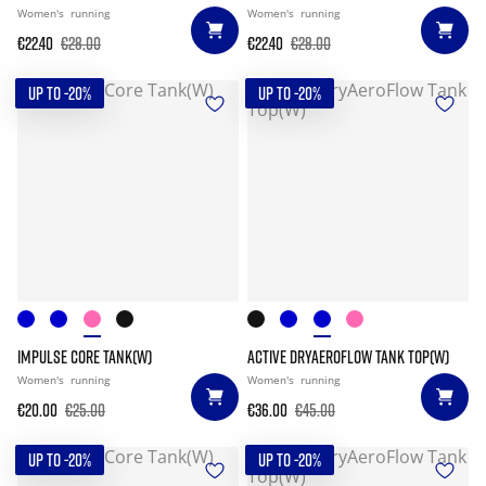
Women's
running
Women's
running
€22.40
€28.00
€22.40
€28.00
UP TO -20%
UP TO -20%
IMPULSE CORE TANK(W)
ACTIVE DRYAEROFLOW TANK TOP(W)
Women's
running
Women's
running
€20.00
€25.00
€36.00
€45.00
UP TO -20%
UP TO -20%