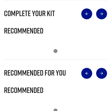
Complete Your Kit
Recommended
Recommended for you
Recommended