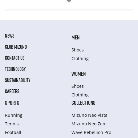
NEWS
MEN
CLUB MIZUNO
Shoes
CONTACT US
Clothing
TECHNOLOGY
WOMEN
SUSTAINABILITY
Shoes
CAREERS
Clothing
SPORTS
COLLECTIONS
Running
Mizuno Neo Vista
Tennis
Mizuno Neo Zen
Football
Wave Rebellion Pro