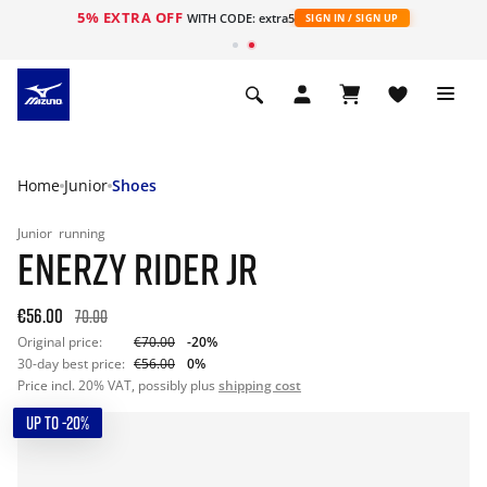
5% EXTRA OFF
WITH CODE: extra5
SIGN IN / SIGN UP
Home
Junior
Shoes
Junior
running
ENERZY RIDER JR
€56.00
70.00
Original price:
€70.00
-20%
30-day best price:
€56.00
0%
Price incl. 20% VAT, possibly plus
shipping cost
UP TO -20%