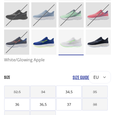
White/Glowing Apple
SIZE GUIDE
EU
SIZE
32,5
34
34,5
35
36
36,5
37
38