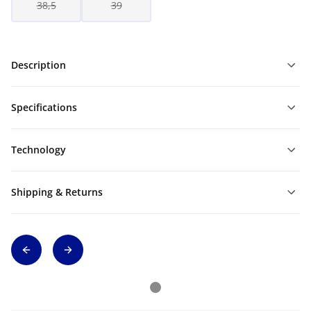
38,5
39
Description
Specifications
Technology
Shipping & Returns