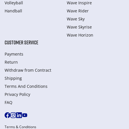
Volleyball
Wave Inspire
Handball
Wave Rider
Wave Sky
Wave Skyrise
Wave Horizon
CUSTOMER SERVICE
Payments
Return
Withdraw from Сontract
Shipping
Terms And Conditions
Privacy Policy
FAQ
Terms & Conditions