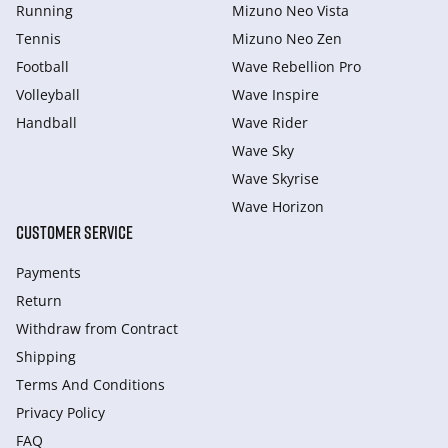
Running
Mizuno Neo Vista
Tennis
Mizuno Neo Zen
Football
Wave Rebellion Pro
Volleyball
Wave Inspire
Handball
Wave Rider
Wave Sky
Wave Skyrise
Wave Horizon
CUSTOMER SERVICE
Payments
Return
Withdraw from Сontract
Shipping
Terms And Conditions
Privacy Policy
FAQ