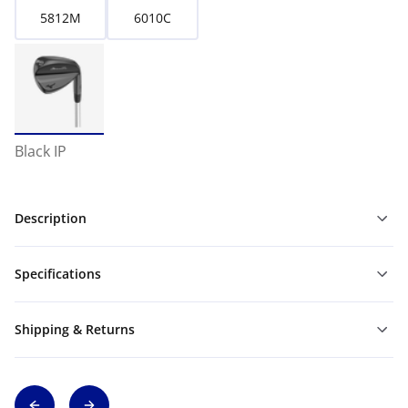
5812M
6010C
Black IP
Description
Specifications
Shipping & Returns