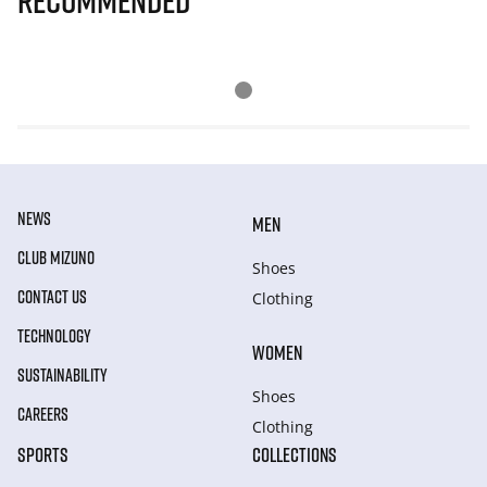
Recommended
NEWS
MEN
CLUB MIZUNO
Shoes
CONTACT US
Clothing
TECHNOLOGY
WOMEN
SUSTAINABILITY
Shoes
CAREERS
Clothing
SPORTS
COLLECTIONS