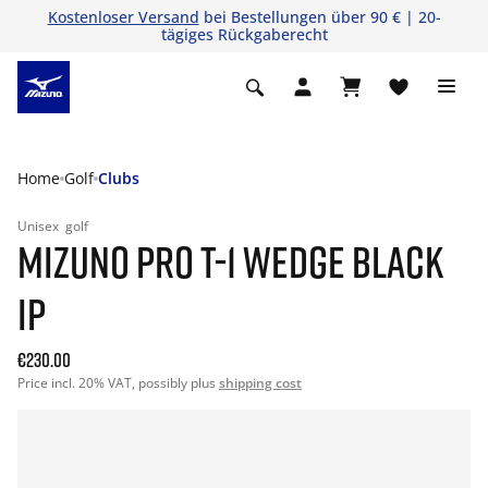
Kostenloser Versand
bei Bestellungen über 90 € | 20-
tägiges Rückgaberecht
Home
Golf
Clubs
Unisex
golf
MIZUNO PRO T-1 WEDGE BLACK
IP
€230.00
Price incl. 20% VAT, possibly plus
shipping cost