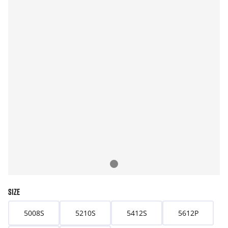
SIZE
5008S
5210S
5412S
5612P