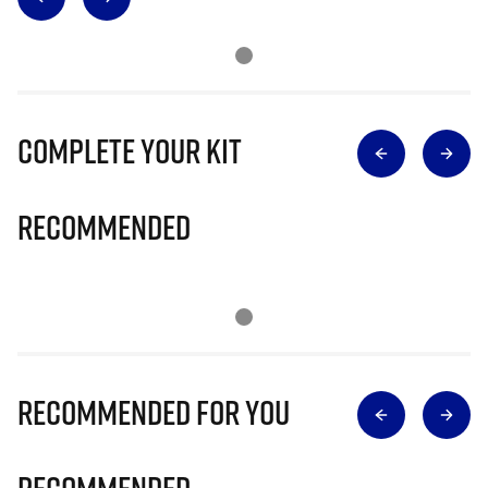
Complete Your Kit
Recommended
Recommended for you