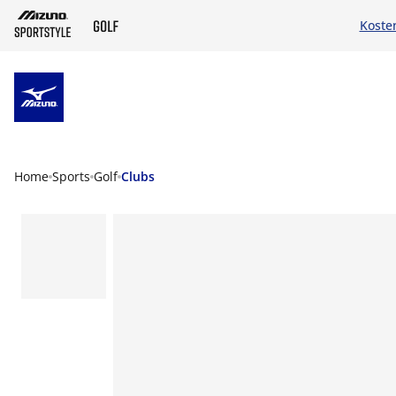
Koste
ZUM HAUPTINHALT SPRINGEN
Home
Sports
Golf
Clubs