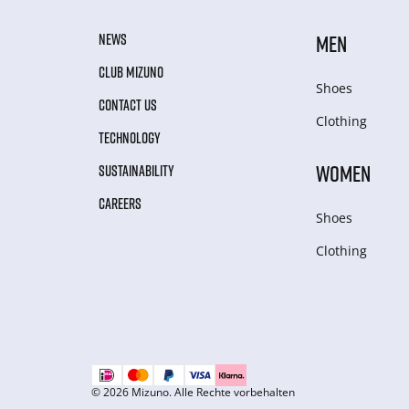
NEWS
MEN
CLUB MIZUNO
Shoes
CONTACT US
Clothing
TECHNOLOGY
WOMEN
SUSTAINABILITY
CAREERS
Shoes
Clothing
© 2026 Mizuno. Alle Rechte vorbehalten