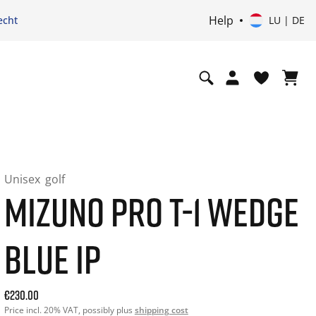
Help
echt
LU | DE
Unisex
golf
MIZUNO PRO T-1 WEDGE
BLUE IP
Aktueller Preis: 230.00. Price incl. 20% VAT und ggf. Versa
€230.00
Price incl. 20% VAT, possibly plus
shipping cost