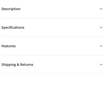
Description
Specifications
Features
Shipping & Returns