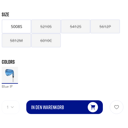
SIZE
5008S
5210S
5412S
5612P
5812M
6010C
COLORS
Blue IP
IN DEN WARENKORB
1