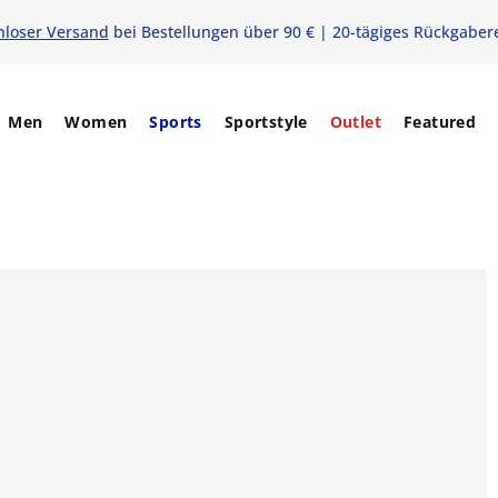
nloser Versand
bei Bestellungen über 90 € | 20-tägiges Rückgaber
Men
Women
Sports
Sportstyle
Outlet
Featured