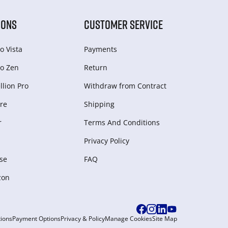
IONS
CUSTOMER SERVICE
o Vista
Payments
o Zen
Return
lion Pro
Withdraw from Сontract
re
Shipping
r
Terms And Conditions
Privacy Policy
se
FAQ
zon
ions
Payment Options
Privacy & Policy
Manage Cookies
Site Map