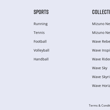
SPORTS
COLLECT
Running
Mizuno Ne
Tennis
Mizuno Ne
Football
Wave Rebel
Volleyball
Wave Inspi
Handball
Wave Ride
Wave Sky
Wave Skyri
Wave Hori
Terms & Condit