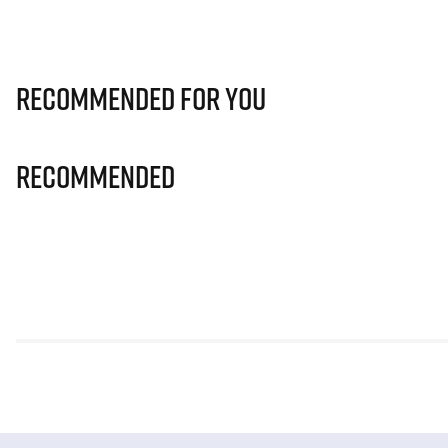
Recommended for you
Recommended