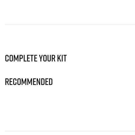
Complete Your Kit
Recommended