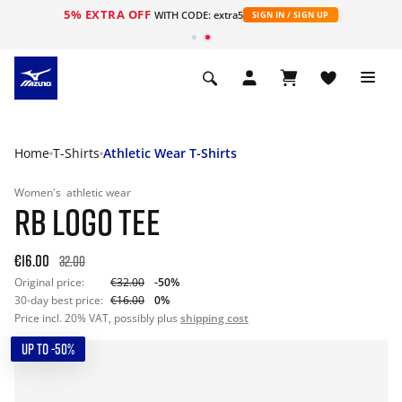
5% EXTRA OFF
WITH CODE: extra5
SIGN IN / SIGN UP
Home
T-Shirts
Athletic Wear T-Shirts
Women's
athletic wear
RB LOGO TEE
€16.00
32.00
Original price:
€32.00
-50%
30-day best price:
€16.00
0%
Price incl. 20% VAT, possibly plus
shipping cost
UP TO -50%