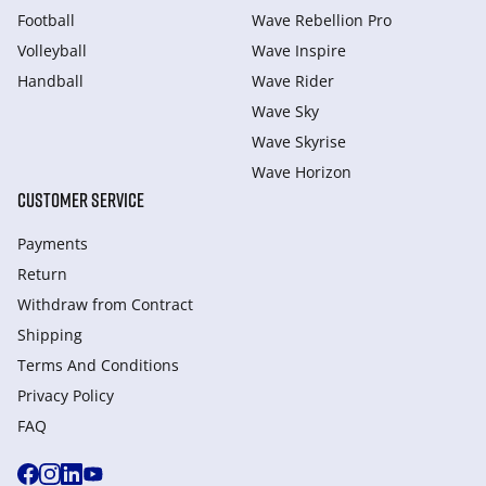
Football
Wave Rebellion Pro
Volleyball
Wave Inspire
Handball
Wave Rider
Wave Sky
Wave Skyrise
Wave Horizon
CUSTOMER SERVICE
Payments
Return
Withdraw from Сontract
Shipping
Terms And Conditions
Privacy Policy
FAQ