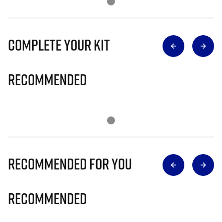
Complete Your Kit
Recommended
Recommended for you
Recommended