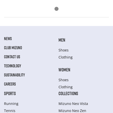
NEWS
MEN
CLUB MIZUNO
Shoes
CONTACT US
Clothing
TECHNOLOGY
WOMEN
SUSTAINABILITY
Shoes
CAREERS
Clothing
SPORTS
COLLECTIONS
Running
Mizuno Neo Vista
Tennis
Mizuno Neo Zen