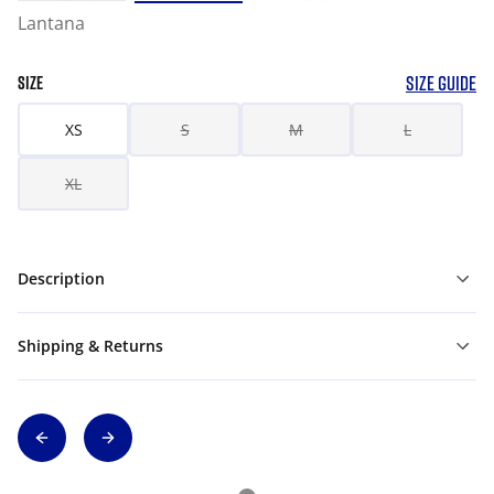
Lantana
SIZE GUIDE
SIZE
XS
S
M
L
XL
Description
Shipping & Returns