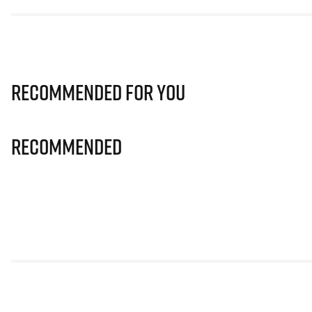
Recommended for you
Recommended