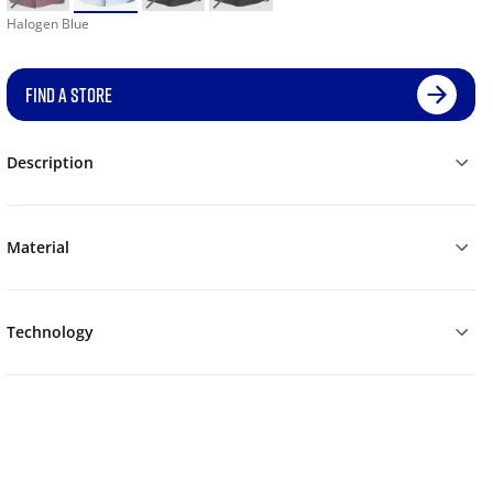
Halogen Blue
FIND A STORE
Description
Material
Technology