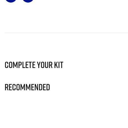
Complete Your Kit
Recommended