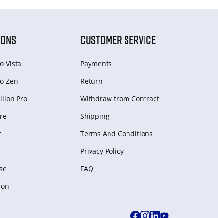
IONS
CUSTOMER SERVICE
o Vista
Payments
o Zen
Return
lion Pro
Withdraw from Сontract
re
Shipping
r
Terms And Conditions
Privacy Policy
se
FAQ
zon