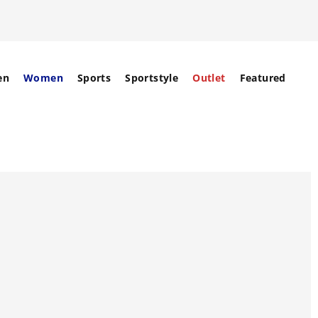
en
Women
Sports
Sportstyle
Outlet
Featured