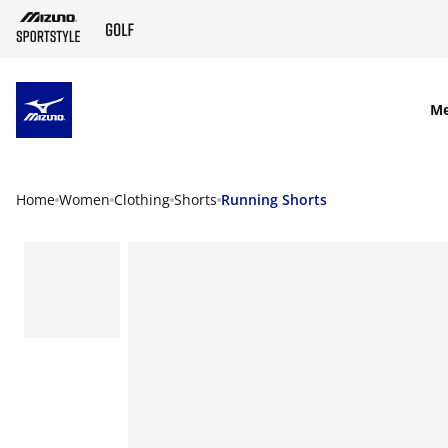
SKIP TO MAIN CONTENT
M
Home
Women
Clothing
Shorts
Running Shorts