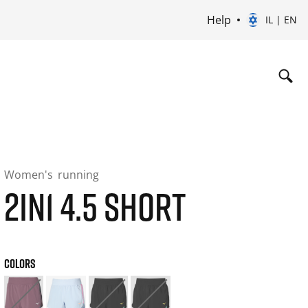
Help
IL | EN
Women's
running
2IN1 4.5 SHORT
COLORS