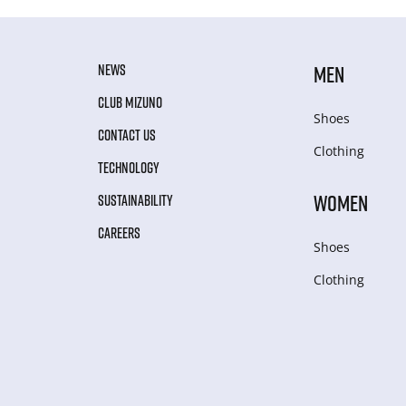
NEWS
MEN
CLUB MIZUNO
Shoes
CONTACT US
Clothing
TECHNOLOGY
WOMEN
SUSTAINABILITY
CAREERS
Shoes
Clothing