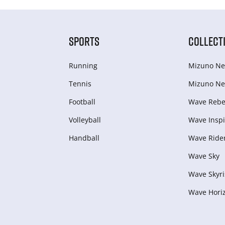
SPORTS
COLLECT
Running
Mizuno Ne
Tennis
Mizuno Ne
Football
Wave Rebel
Volleyball
Wave Inspi
Handball
Wave Ride
Wave Sky
Wave Skyri
Wave Hori