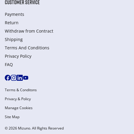
CUSTOMER SERVICE
Payments
Return
Withdraw from Сontract
Shipping
Terms And Conditions
Privacy Policy
FAQ
Terms & Conditons
Privacy & Policy
Manage Cookies
Site Map
© 2026 Mizuno. All Rights Reserved