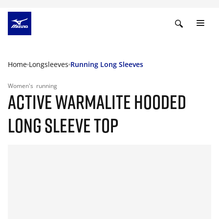
Home
Longsleeves
Running Long Sleeves
Women's
running
ACTIVE WARMALITE HOODED
LONG SLEEVE TOP