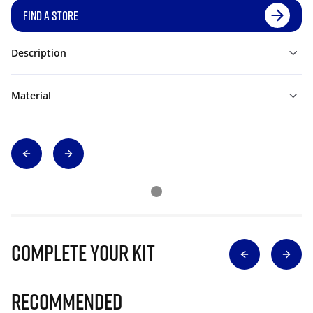
FIND A STORE
Description
Material
Complete Your Kit
Recommended