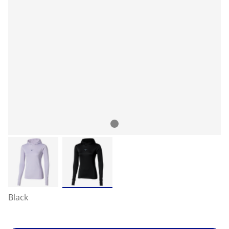
Black