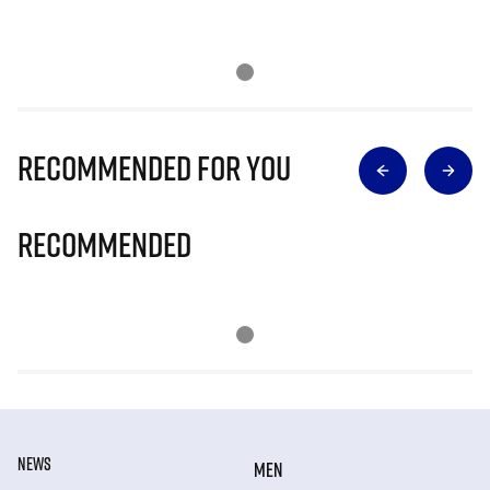
Recommended for you
Recommended
NEWS
MEN