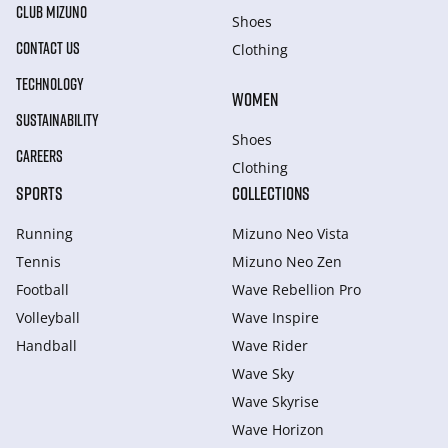
CLUB MIZUNO
Shoes
CONTACT US
Clothing
TECHNOLOGY
WOMEN
SUSTAINABILITY
Shoes
CAREERS
Clothing
SPORTS
COLLECTIONS
Running
Mizuno Neo Vista
Tennis
Mizuno Neo Zen
Football
Wave Rebellion Pro
Volleyball
Wave Inspire
Handball
Wave Rider
Wave Sky
Wave Skyrise
Wave Horizon