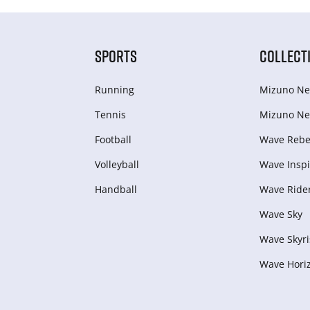
SPORTS
COLLECT
Running
Mizuno Ne
Tennis
Mizuno Ne
Football
Wave Rebel
Volleyball
Wave Inspi
Handball
Wave Ride
Wave Sky
Wave Skyri
Wave Hori