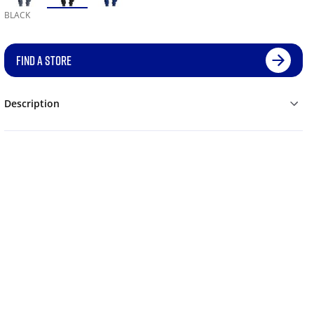
BLACK
FIND A STORE
Description