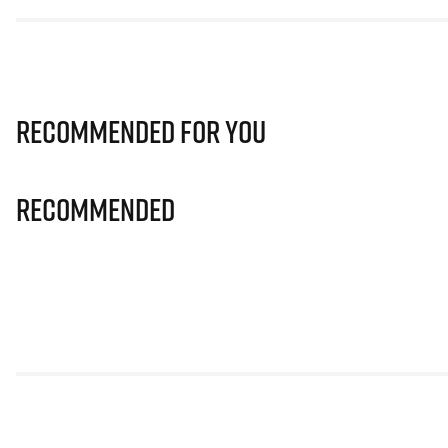
Recommended for you
Recommended