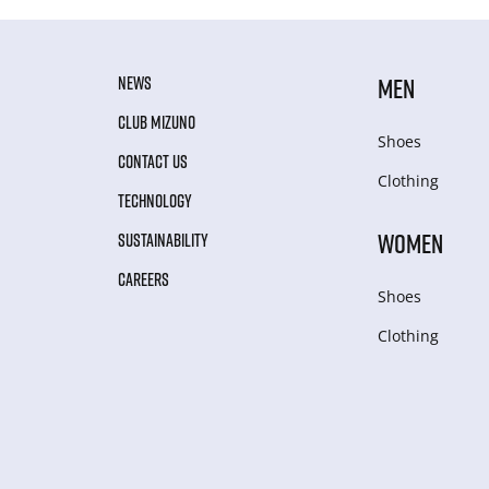
NEWS
MEN
CLUB MIZUNO
Shoes
CONTACT US
Clothing
TECHNOLOGY
WOMEN
SUSTAINABILITY
CAREERS
Shoes
Clothing