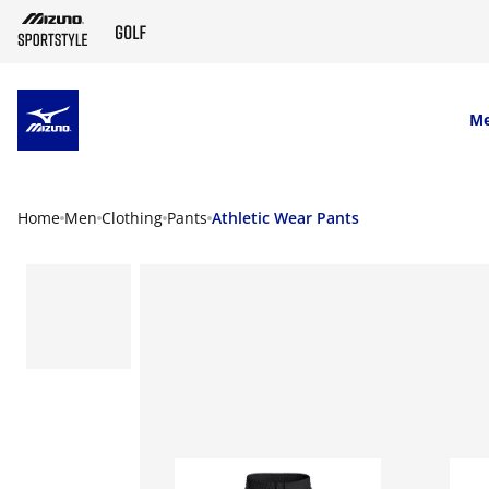
SKIP TO MAIN CONTENT
M
Home
Men
Clothing
Pants
Athletic Wear Pants