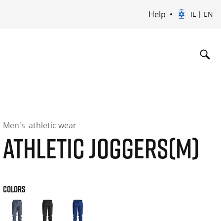
Help
IL | EN
Men's
athletic wear
ATHLETIC JOGGERS(M)
COLORS