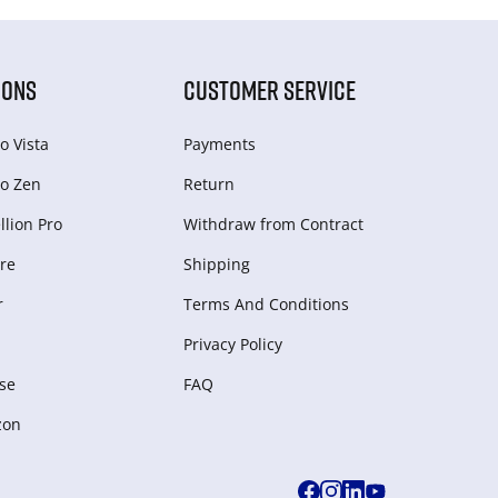
IONS
CUSTOMER SERVICE
o Vista
Payments
o Zen
Return
lion Pro
Withdraw from Сontract
re
Shipping
r
Terms And Conditions
Privacy Policy
se
FAQ
zon