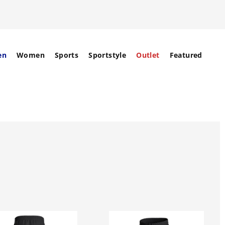
en
Women
Sports
Sportstyle
Outlet
Featured