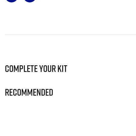
Complete Your Kit
Recommended