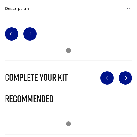
Description
Complete Your Kit
Recommended