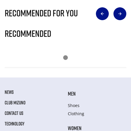
Recommended for you
Recommended
NEWS
MEN
CLUB MIZUNO
Shoes
CONTACT US
Clothing
TECHNOLOGY
WOMEN