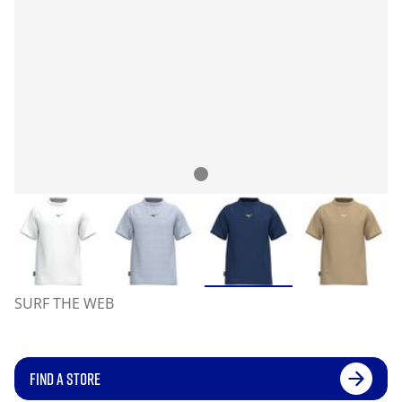
SURF THE WEB
FIND A STORE