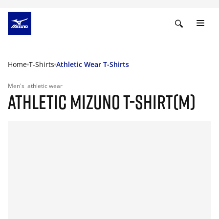
Home
T-Shirts
Athletic Wear T-Shirts
Men's
athletic wear
ATHLETIC MIZUNO T-SHIRT(M)