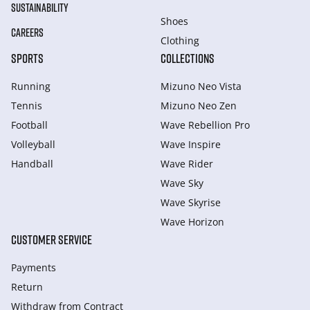
SUSTAINABILITY
Shoes
CAREERS
Clothing
SPORTS
COLLECTIONS
Running
Mizuno Neo Vista
Tennis
Mizuno Neo Zen
Football
Wave Rebellion Pro
Volleyball
Wave Inspire
Handball
Wave Rider
Wave Sky
Wave Skyrise
Wave Horizon
CUSTOMER SERVICE
Payments
Return
Withdraw from Сontract