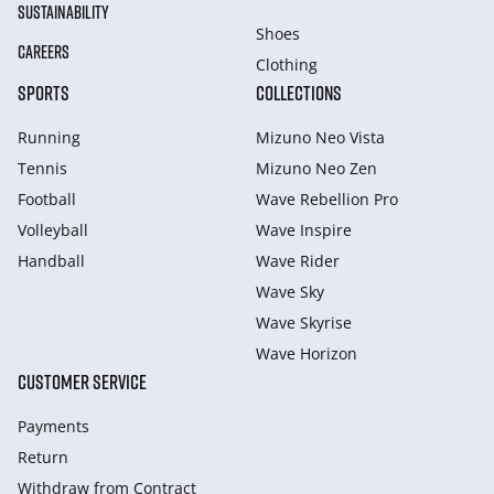
SUSTAINABILITY
Shoes
CAREERS
Clothing
SPORTS
COLLECTIONS
Running
Mizuno Neo Vista
Tennis
Mizuno Neo Zen
Football
Wave Rebellion Pro
Volleyball
Wave Inspire
Handball
Wave Rider
Wave Sky
Wave Skyrise
Wave Horizon
CUSTOMER SERVICE
Payments
Return
Withdraw from Сontract