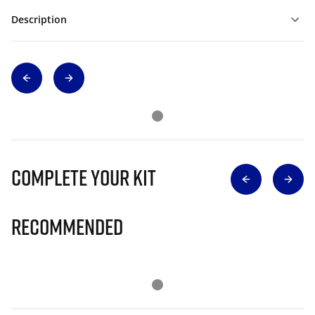
Description
Complete Your Kit
Recommended