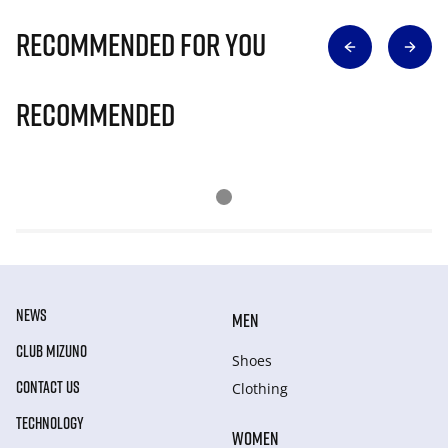
Recommended for you
Recommended
NEWS
MEN
CLUB MIZUNO
Shoes
CONTACT US
Clothing
TECHNOLOGY
WOMEN