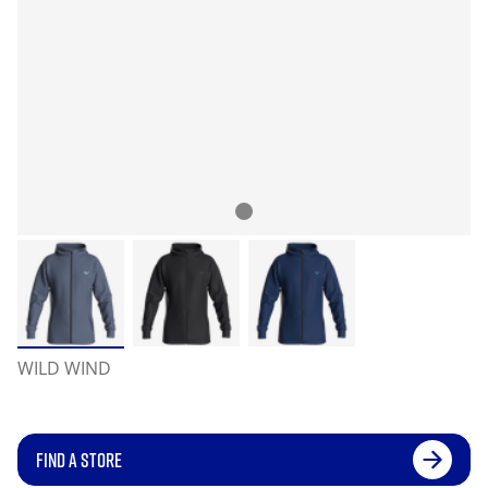
WILD WIND
FIND A STORE