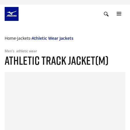
Home
Jackets
Athletic Wear Jackets
Men's
athletic wear
ATHLETIC TRACK JACKET(M)