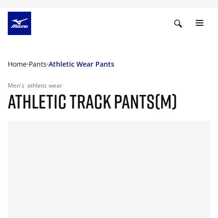
Home
Pants
Athletic Wear Pants
Men's
athletic wear
ATHLETIC TRACK PANTS(M)