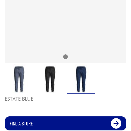
ESTATE BLUE
FIND A STORE