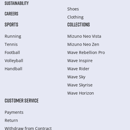
SUSTAINABILITY
Shoes
CAREERS
Clothing
SPORTS
COLLECTIONS
Running
Mizuno Neo Vista
Tennis
Mizuno Neo Zen
Football
Wave Rebellion Pro
Volleyball
Wave Inspire
Handball
Wave Rider
Wave Sky
Wave Skyrise
Wave Horizon
CUSTOMER SERVICE
Payments
Return
Withdraw from Сontract