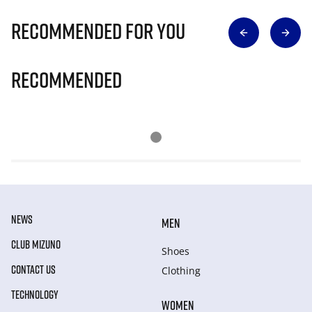
Recommended for you
Recommended
NEWS
MEN
CLUB MIZUNO
Shoes
CONTACT US
Clothing
TECHNOLOGY
WOMEN