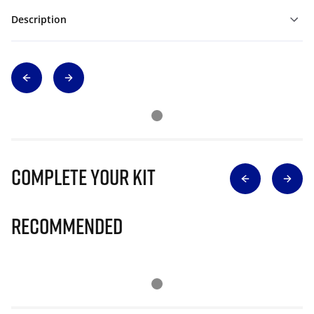
Description
Complete Your Kit
Recommended