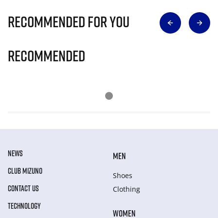
Recommended for you
Recommended
NEWS
MEN
CLUB MIZUNO
Shoes
CONTACT US
Clothing
TECHNOLOGY
WOMEN