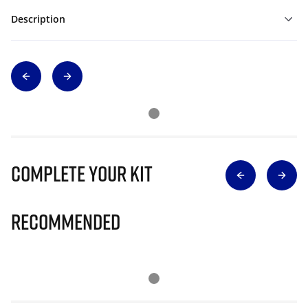
Description
Complete Your Kit
Recommended