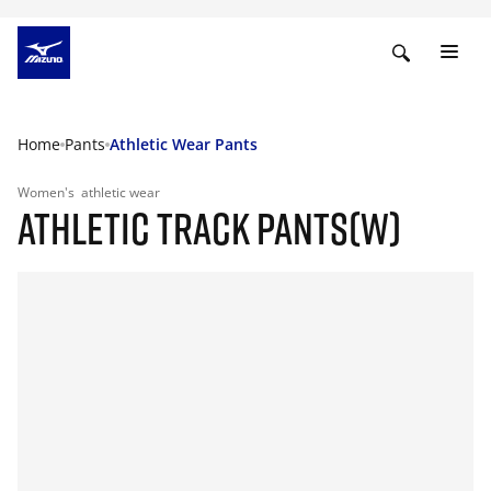
Home
Pants
Athletic Wear Pants
Women's
athletic wear
ATHLETIC TRACK PANTS(W)