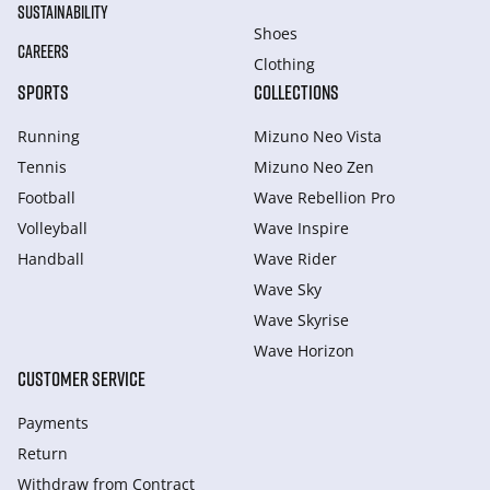
SUSTAINABILITY
Shoes
CAREERS
Clothing
SPORTS
COLLECTIONS
Running
Mizuno Neo Vista
Tennis
Mizuno Neo Zen
Football
Wave Rebellion Pro
Volleyball
Wave Inspire
Handball
Wave Rider
Wave Sky
Wave Skyrise
Wave Horizon
CUSTOMER SERVICE
Payments
Return
Withdraw from Сontract