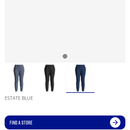
ESTATE BLUE
FIND A STORE