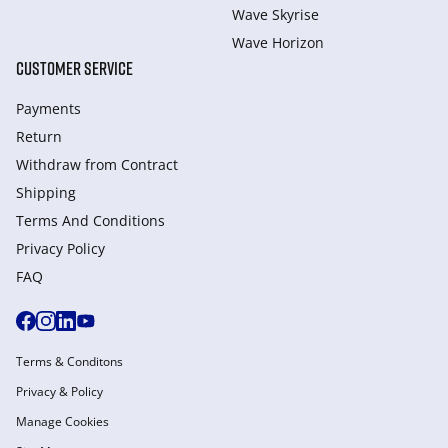
Wave Skyrise
Wave Horizon
CUSTOMER SERVICE
Payments
Return
Withdraw from Сontract
Shipping
Terms And Conditions
Privacy Policy
FAQ
Terms & Conditons
Privacy & Policy
Manage Cookies