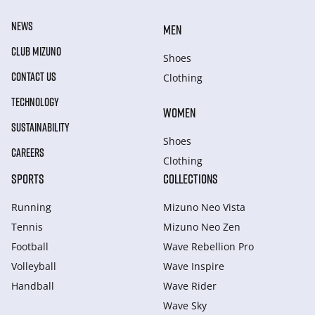
NEWS
MEN
CLUB MIZUNO
Shoes
CONTACT US
Clothing
TECHNOLOGY
WOMEN
SUSTAINABILITY
Shoes
CAREERS
Clothing
SPORTS
COLLECTIONS
Running
Mizuno Neo Vista
Tennis
Mizuno Neo Zen
Football
Wave Rebellion Pro
Volleyball
Wave Inspire
Handball
Wave Rider
Wave Sky