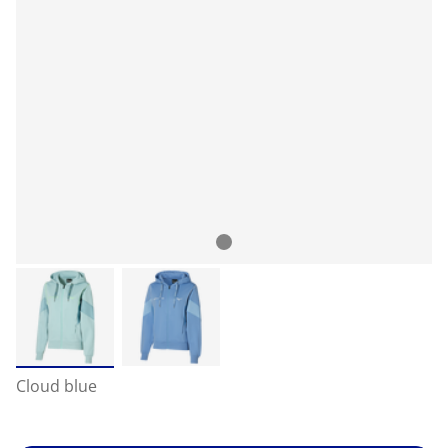
Cloud blue