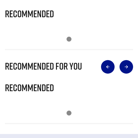
Recommended
Recommended for you
Recommended