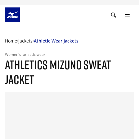
Home
Jackets
Athletic Wear Jackets
Women's
athletic wear
ATHLETICS MIZUNO SWEAT
JACKET