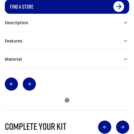
FIND A STORE
Description
Features
Material
Complete Your Kit