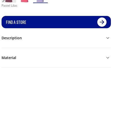
Pastel Lilac
FIND A STORE
Description
Material