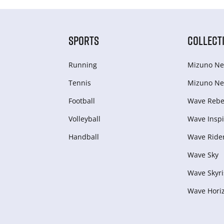
SPORTS
COLLECT
Running
Mizuno Ne
Tennis
Mizuno Ne
Football
Wave Rebel
Volleyball
Wave Inspi
Handball
Wave Ride
Wave Sky
Wave Skyri
Wave Hori