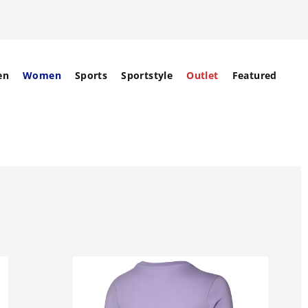
en
Women
Sports
Sportstyle
Outlet
Featured