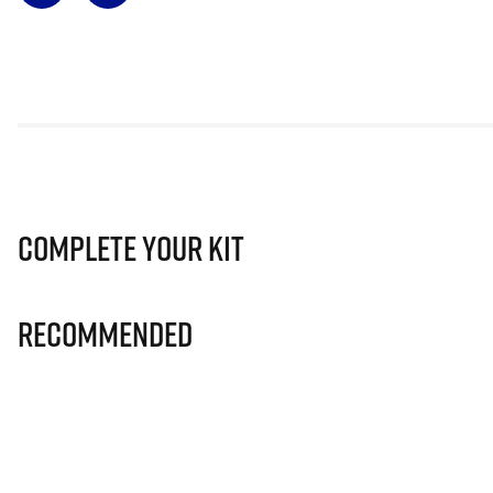
Complete Your Kit
Recommended