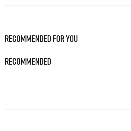
Recommended for you
Recommended