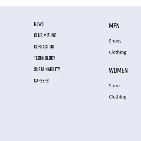
NEWS
MEN
CLUB MIZUNO
Shoes
CONTACT US
Clothing
TECHNOLOGY
WOMEN
SUSTAINABILITY
CAREERS
Shoes
Clothing