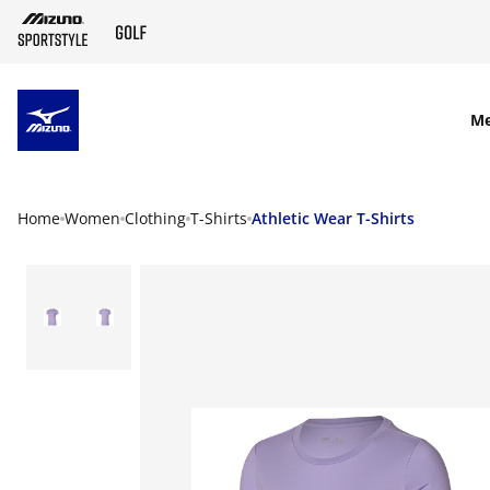
SKIP TO MAIN CONTENT
M
Home
Women
Clothing
T-Shirts
Athletic Wear T-Shirts