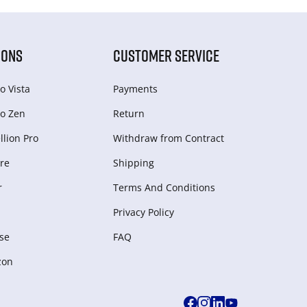
IONS
CUSTOMER SERVICE
o Vista
Payments
o Zen
Return
lion Pro
Withdraw from Сontract
re
Shipping
r
Terms And Conditions
Privacy Policy
se
FAQ
zon