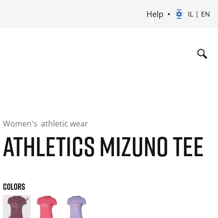
Help
IL | EN
Women's
athletic wear
ATHLETICS MIZUNO TEE
COLORS