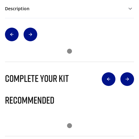
Description
Complete Your Kit
Recommended