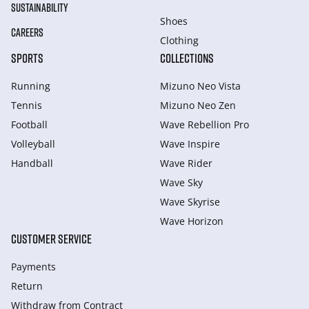
SUSTAINABILITY
Shoes
CAREERS
Clothing
SPORTS
COLLECTIONS
Running
Mizuno Neo Vista
Tennis
Mizuno Neo Zen
Football
Wave Rebellion Pro
Volleyball
Wave Inspire
Handball
Wave Rider
Wave Sky
Wave Skyrise
Wave Horizon
CUSTOMER SERVICE
Payments
Return
Withdraw from Сontract