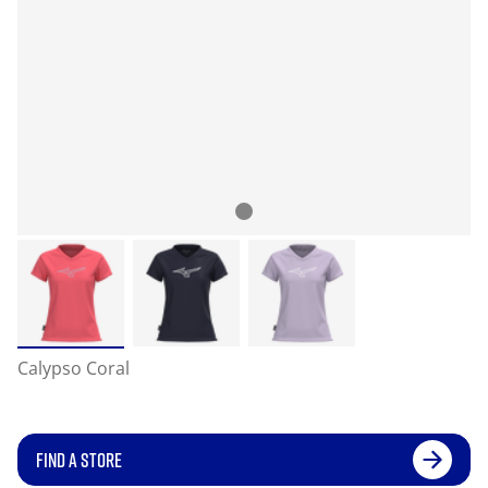
Calypso Coral
FIND A STORE