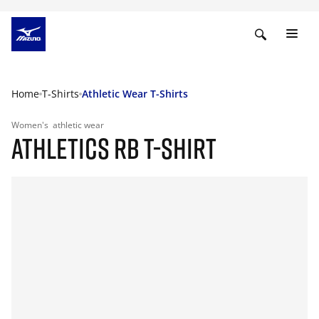
Home
T-Shirts
Athletic Wear T-Shirts
Women's
athletic wear
ATHLETICS RB T-SHIRT