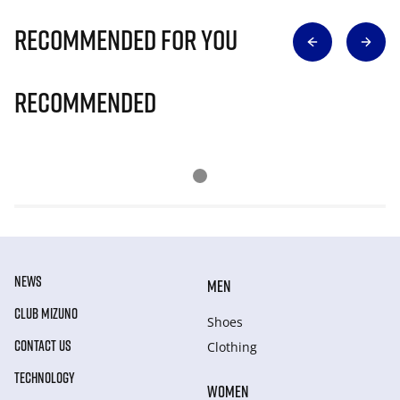
Recommended for you
Recommended
NEWS
MEN
CLUB MIZUNO
Shoes
CONTACT US
Clothing
TECHNOLOGY
WOMEN