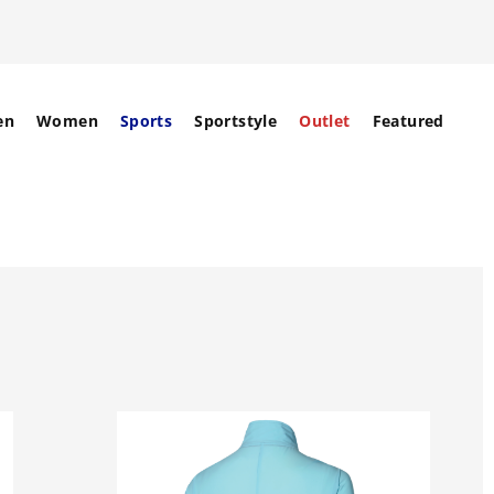
en
Women
Sports
Sportstyle
Outlet
Featured