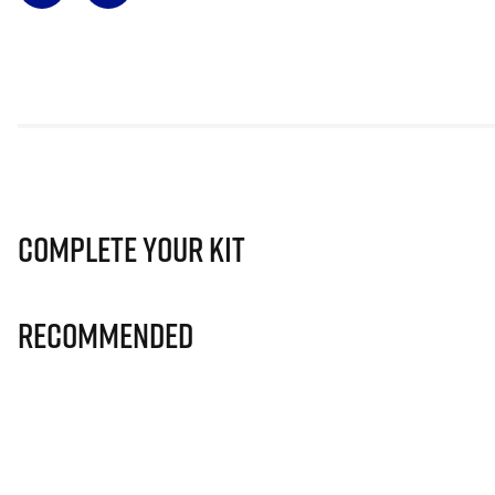
Complete Your Kit
Recommended