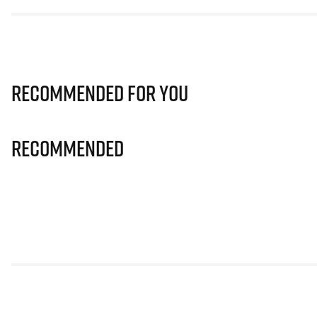
Recommended for you
Recommended