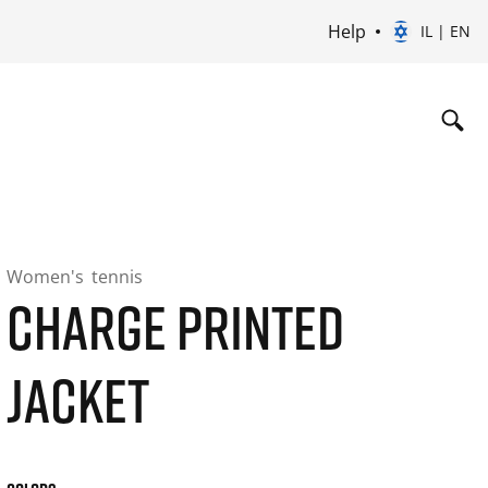
Help
IL | EN
Women's
tennis
CHARGE PRINTED
JACKET