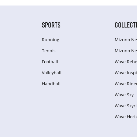
SPORTS
COLLECT
Running
Mizuno Ne
Tennis
Mizuno Ne
Football
Wave Rebel
Volleyball
Wave Inspi
Handball
Wave Ride
Wave Sky
Wave Skyri
Wave Hori