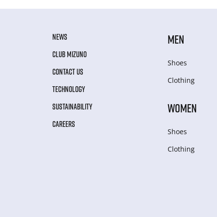
NEWS
MEN
CLUB MIZUNO
Shoes
CONTACT US
Clothing
TECHNOLOGY
WOMEN
SUSTAINABILITY
CAREERS
Shoes
Clothing