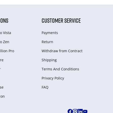
IONS
CUSTOMER SERVICE
o Vista
Payments
o Zen
Return
lion Pro
Withdraw from Сontract
re
Shipping
r
Terms And Conditions
Privacy Policy
se
FAQ
zon