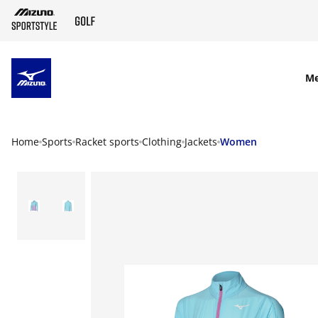
SKIP TO MAIN CONTENT
M
Home
Sports
Racket sports
Clothing
Jackets
Women