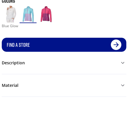
COLORS
Blue Glow
FIND A STORE
Description
Material