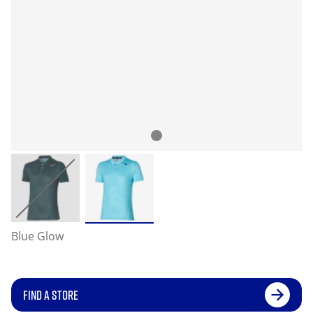
Blue Glow
FIND A STORE