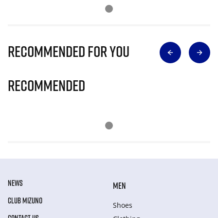
Recommended for you
Recommended
NEWS
MEN
CLUB MIZUNO
Shoes