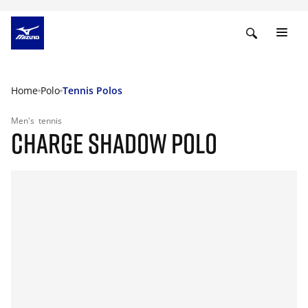
Home
Polo
Tennis Polos
Men's
tennis
CHARGE SHADOW POLO