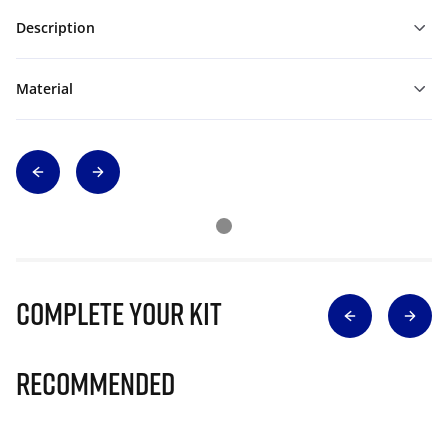
Description
Material
Complete Your Kit
Recommended