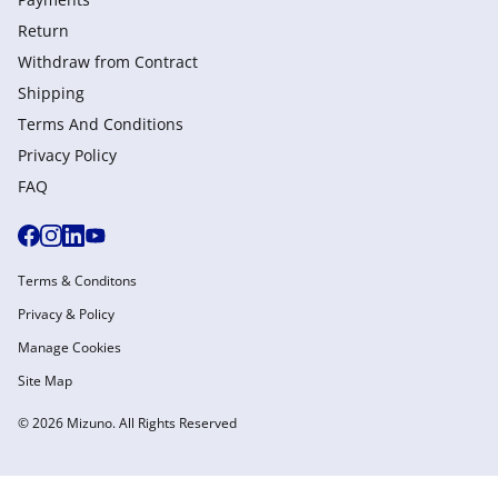
Return
Withdraw from Сontract
Shipping
Terms And Conditions
Privacy Policy
FAQ
Terms & Conditons
Privacy & Policy
Manage Cookies
Site Map
© 2026 Mizuno. All Rights Reserved