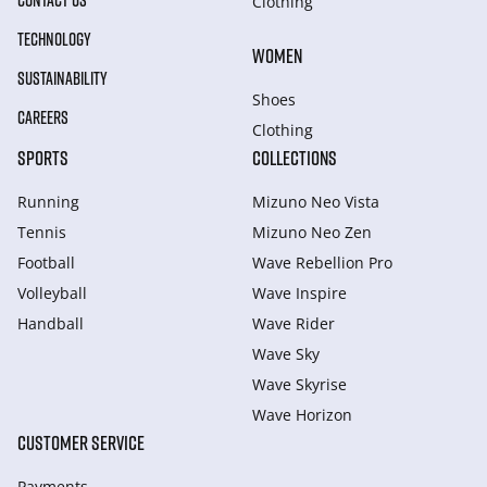
CONTACT US
Clothing
TECHNOLOGY
WOMEN
SUSTAINABILITY
Shoes
CAREERS
Clothing
SPORTS
COLLECTIONS
Running
Mizuno Neo Vista
Tennis
Mizuno Neo Zen
Football
Wave Rebellion Pro
Volleyball
Wave Inspire
Handball
Wave Rider
Wave Sky
Wave Skyrise
Wave Horizon
CUSTOMER SERVICE
Payments