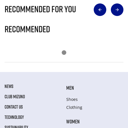
Recommended for you
Recommended
NEWS
MEN
CLUB MIZUNO
Shoes
CONTACT US
Clothing
TECHNOLOGY
WOMEN
SUSTAINABILITY