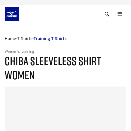
Home
T-Shirts
Training T-Shirts
Women's
training
CHIBA SLEEVELESS SHIRT
WOMEN