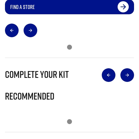
FIND A STORE
Complete Your Kit
Recommended