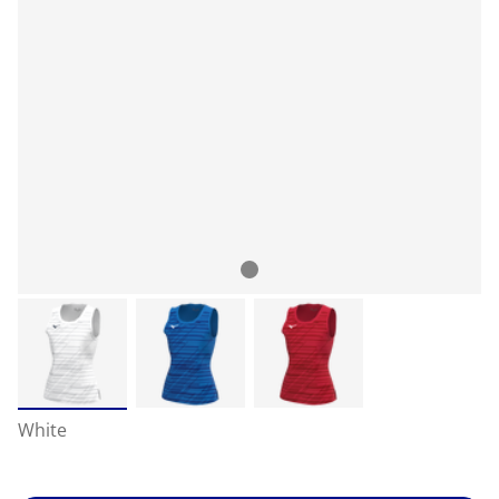
White