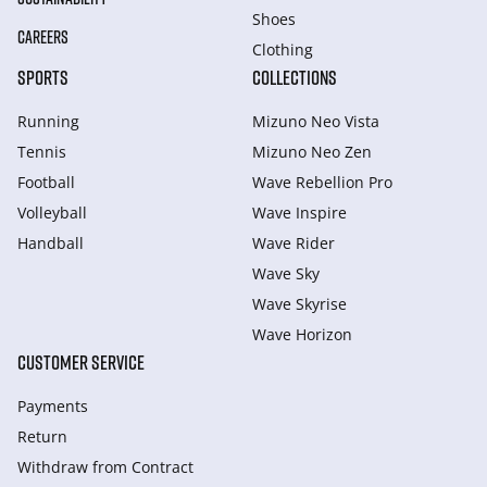
Shoes
CAREERS
Clothing
SPORTS
COLLECTIONS
Running
Mizuno Neo Vista
Tennis
Mizuno Neo Zen
Football
Wave Rebellion Pro
Volleyball
Wave Inspire
Handball
Wave Rider
Wave Sky
Wave Skyrise
Wave Horizon
CUSTOMER SERVICE
Payments
Return
Withdraw from Сontract