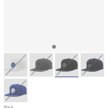
Black