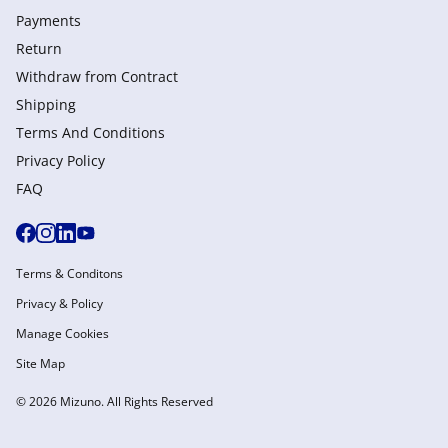
Payments
Return
Withdraw from Сontract
Shipping
Terms And Conditions
Privacy Policy
FAQ
Terms & Conditons
Privacy & Policy
Manage Cookies
Site Map
© 2026 Mizuno. All Rights Reserved