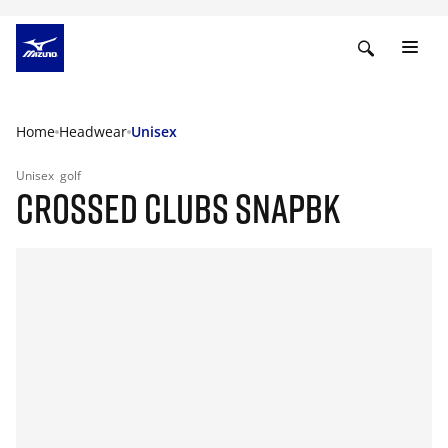
Home
Headwear
Unisex
Unisex
golf
CROSSED CLUBS SNAPBK