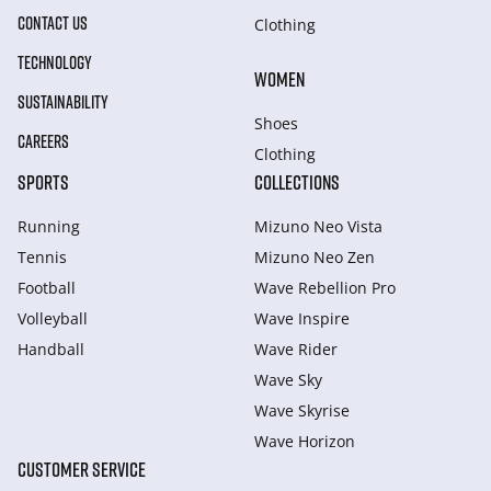
CONTACT US
Clothing
TECHNOLOGY
WOMEN
SUSTAINABILITY
Shoes
CAREERS
Clothing
SPORTS
COLLECTIONS
Running
Mizuno Neo Vista
Tennis
Mizuno Neo Zen
Football
Wave Rebellion Pro
Volleyball
Wave Inspire
Handball
Wave Rider
Wave Sky
Wave Skyrise
Wave Horizon
CUSTOMER SERVICE