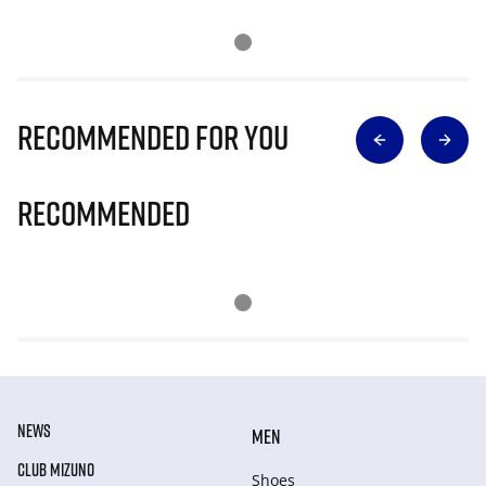
Recommended for you
Recommended
NEWS
MEN
CLUB MIZUNO
Shoes