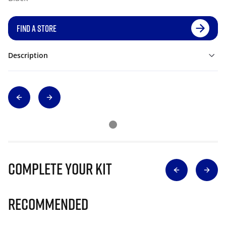
FIND A STORE
Description
Complete Your Kit
Recommended