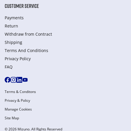
CUSTOMER SERVICE
Payments
Return
Withdraw from Сontract
Shipping
Terms And Conditions
Privacy Policy
FAQ
Terms & Conditons
Privacy & Policy
Manage Cookies
Site Map
© 2026 Mizuno. All Rights Reserved