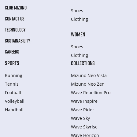
CLUB MIZUNO
Shoes
CONTACT US
Clothing
TECHNOLOGY
WOMEN
SUSTAINABILITY
Shoes
CAREERS
Clothing
SPORTS
COLLECTIONS
Running
Mizuno Neo Vista
Tennis
Mizuno Neo Zen
Football
Wave Rebellion Pro
Volleyball
Wave Inspire
Handball
Wave Rider
Wave Sky
Wave Skyrise
Wave Horizon