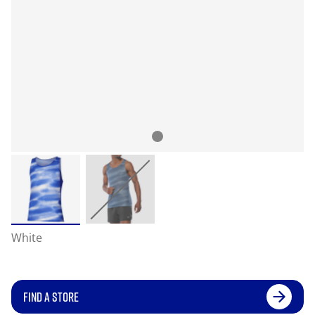
White
FIND A STORE