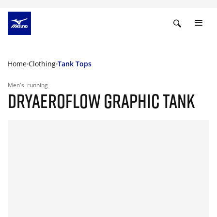
Home
Clothing
Tank Tops
Men's
running
DRYAEROFLOW GRAPHIC TANK