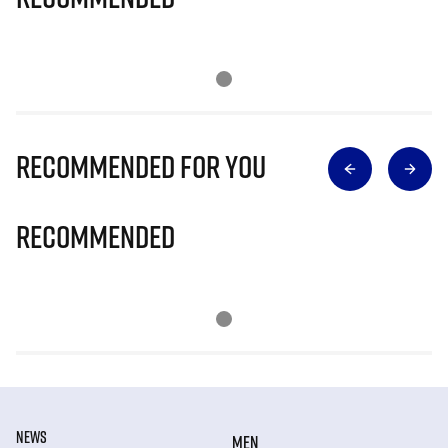
Recommended for you
Recommended
NEWS
MEN