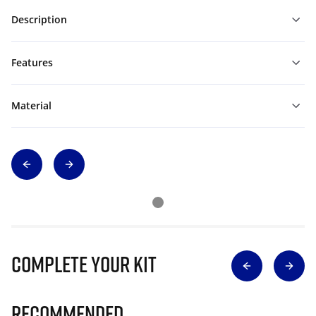
Description
Features
Material
Complete Your Kit
Recommended