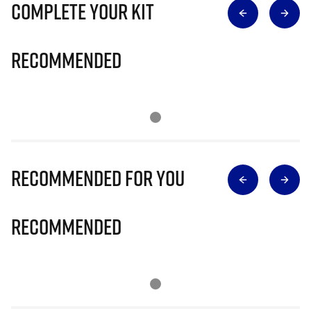
Complete Your Kit
Recommended
Recommended for you
Recommended