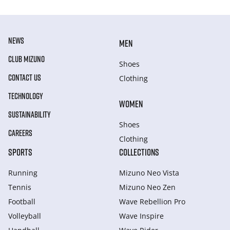
NEWS
MEN
CLUB MIZUNO
Shoes
CONTACT US
Clothing
TECHNOLOGY
WOMEN
SUSTAINABILITY
Shoes
CAREERS
Clothing
SPORTS
COLLECTIONS
Running
Mizuno Neo Vista
Tennis
Mizuno Neo Zen
Football
Wave Rebellion Pro
Volleyball
Wave Inspire