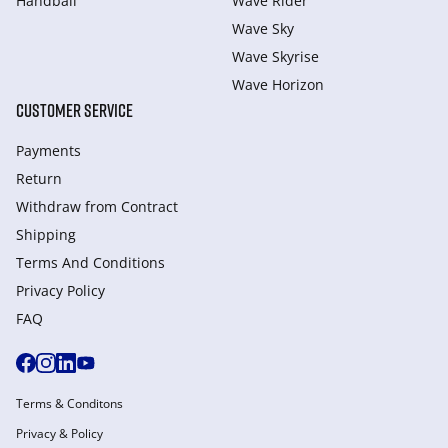
Handball
Wave Rider
Wave Sky
Wave Skyrise
Wave Horizon
CUSTOMER SERVICE
Payments
Return
Withdraw from Сontract
Shipping
Terms And Conditions
Privacy Policy
FAQ
Terms & Conditons
Privacy & Policy