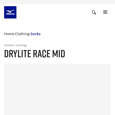
Home
Clothing
Socks
Unisex
running
DRYLITE RACE MID