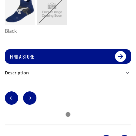
Black
FIND A STORE
Description