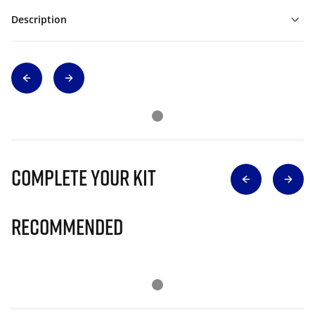
Description
Complete Your Kit
Recommended