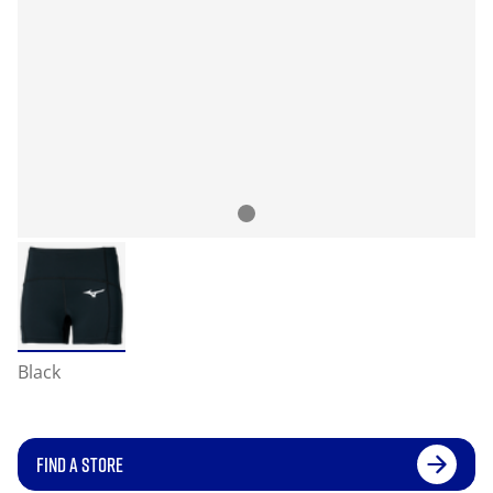
Black
FIND A STORE