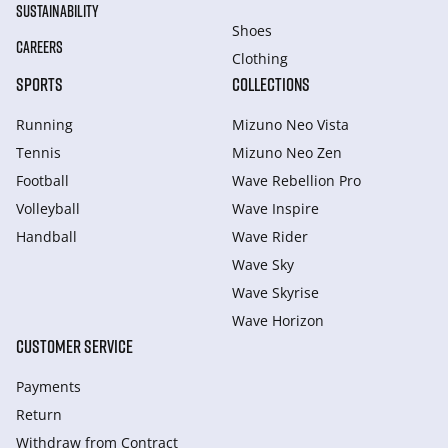
SUSTAINABILITY
Shoes
CAREERS
Clothing
SPORTS
COLLECTIONS
Running
Mizuno Neo Vista
Tennis
Mizuno Neo Zen
Football
Wave Rebellion Pro
Volleyball
Wave Inspire
Handball
Wave Rider
Wave Sky
Wave Skyrise
Wave Horizon
CUSTOMER SERVICE
Payments
Return
Withdraw from Сontract