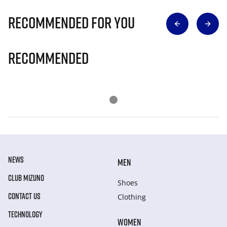
Recommended for you
Recommended
NEWS
MEN
CLUB MIZUNO
Shoes
CONTACT US
Clothing
TECHNOLOGY
WOMEN