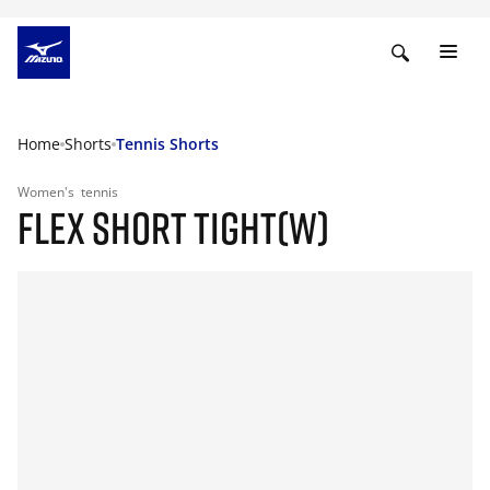
Home
Shorts
Tennis Shorts
Women's
tennis
FLEX SHORT TIGHT(W)