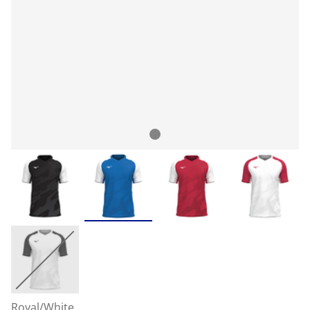
Royal/White