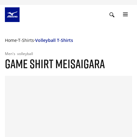
Home
T-Shirts
Volleyball T-Shirts
Men's
volleyball
GAME SHIRT MEISAIGARA