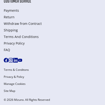
CUSTOMER SERVICE
Payments
Return
Withdraw from Сontract
Shipping
Terms And Conditions
Privacy Policy
FAQ
Terms & Conditons
Privacy & Policy
Manage Cookies
Site Map
© 2026 Mizuno. All Rights Reserved