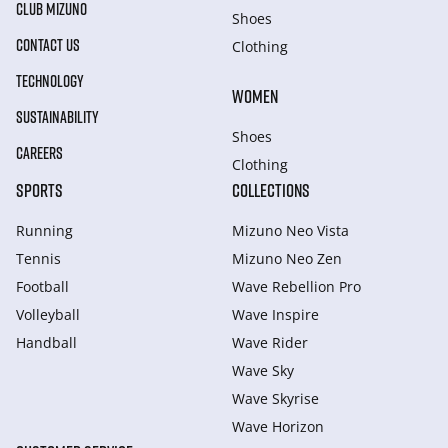
CLUB MIZUNO
Shoes
CONTACT US
Clothing
TECHNOLOGY
WOMEN
SUSTAINABILITY
Shoes
CAREERS
Clothing
SPORTS
COLLECTIONS
Running
Mizuno Neo Vista
Tennis
Mizuno Neo Zen
Football
Wave Rebellion Pro
Volleyball
Wave Inspire
Handball
Wave Rider
Wave Sky
Wave Skyrise
Wave Horizon