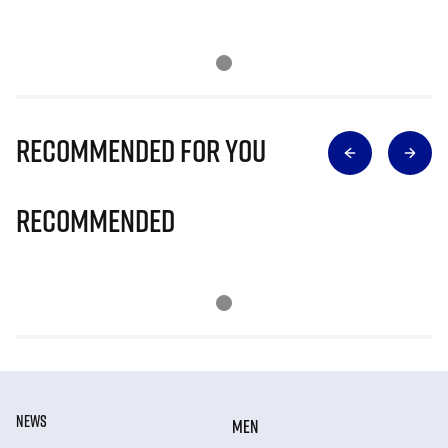
Recommended for you
Recommended
NEWS
MEN