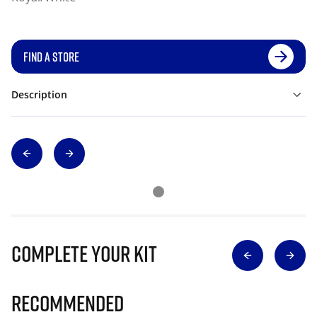
FIND A STORE
Description
Complete Your Kit
Recommended