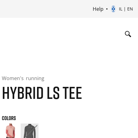
Help
IL | EN
Women's
running
HYBRID LS TEE
COLORS