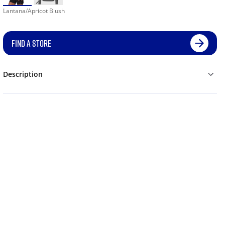
Lantana/Apricot Blush
FIND A STORE
Description