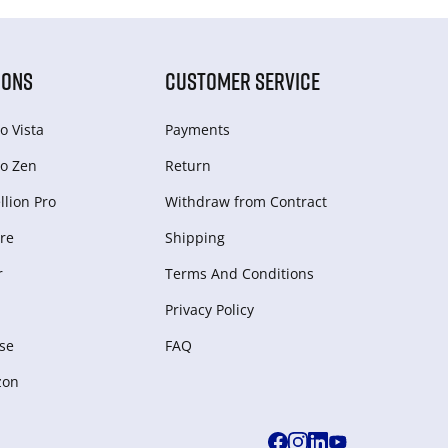
IONS
CUSTOMER SERVICE
o Vista
Payments
o Zen
Return
lion Pro
Withdraw from Сontract
re
Shipping
r
Terms And Conditions
Privacy Policy
se
FAQ
zon