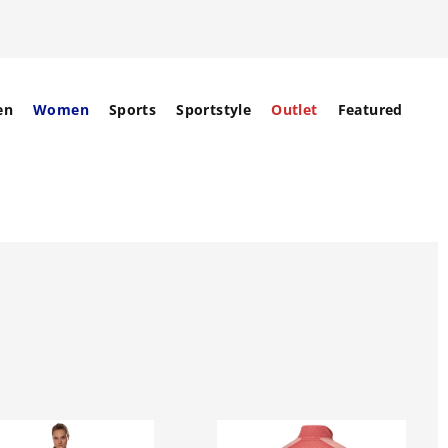
en
Women
Sports
Sportstyle
Outlet
Featured