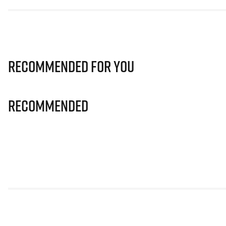
Recommended for you
Recommended