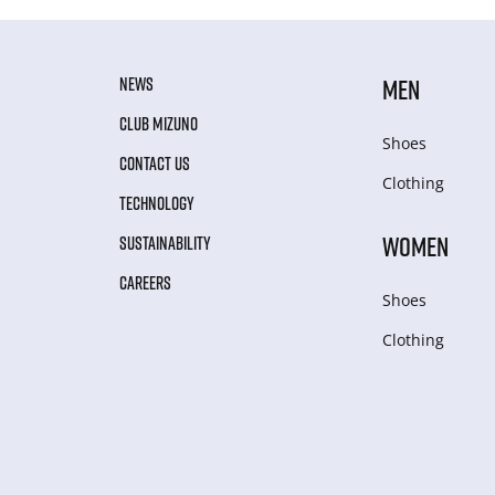
NEWS
MEN
CLUB MIZUNO
Shoes
CONTACT US
Clothing
TECHNOLOGY
WOMEN
SUSTAINABILITY
CAREERS
Shoes
Clothing