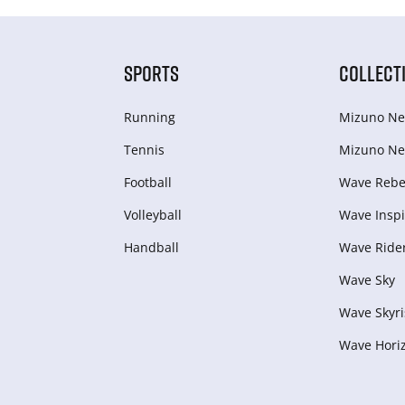
SPORTS
COLLECT
Running
Mizuno Ne
Tennis
Mizuno Ne
Football
Wave Rebel
Volleyball
Wave Inspi
Handball
Wave Ride
Wave Sky
Wave Skyri
Wave Hori