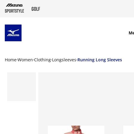
SKIP TO MAIN CONTENT
M
Home
Women
Clothing
Longsleeves
Running Long Sleeves