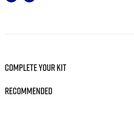
Complete Your Kit
Recommended