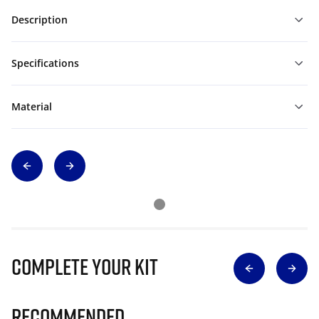
Description
Specifications
Material
Complete Your Kit
Recommended