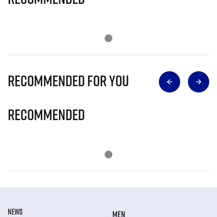
Recommended for you
Recommended
NEWS
MEN