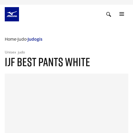
Home
Judo
Judogis
Unisex
judo
IJF BEST PANTS WHITE