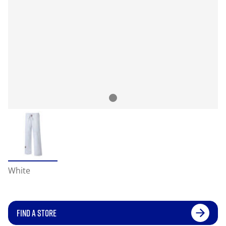
White
FIND A STORE