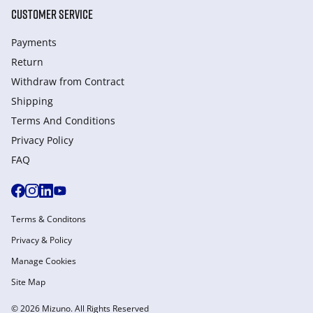
CUSTOMER SERVICE
Payments
Return
Withdraw from Сontract
Shipping
Terms And Conditions
Privacy Policy
FAQ
Terms & Conditons
Privacy & Policy
Manage Cookies
Site Map
© 2026 Mizuno. All Rights Reserved