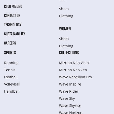
CLUB MIZUNO
Shoes
CONTACT US
Clothing
TECHNOLOGY
WOMEN
SUSTAINABILITY
Shoes
CAREERS
Clothing
SPORTS
COLLECTIONS
Running
Mizuno Neo Vista
Tennis
Mizuno Neo Zen
Football
Wave Rebellion Pro
Volleyball
Wave Inspire
Handball
Wave Rider
Wave Sky
Wave Skyrise
Wave Horizon