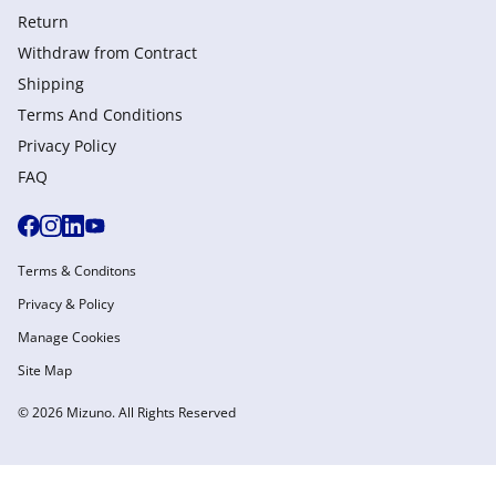
Return
Withdraw from Сontract
Shipping
Terms And Conditions
Privacy Policy
FAQ
Terms & Conditons
Privacy & Policy
Manage Cookies
Site Map
© 2026 Mizuno. All Rights Reserved