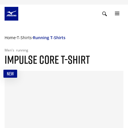
Home
T-Shirts
Running T-Shirts
Men's
running
IMPULSE CORE T-SHIRT
NEW