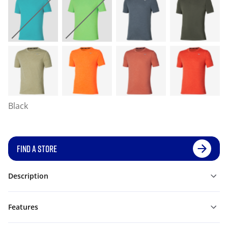
Black
FIND A STORE
Description
Features