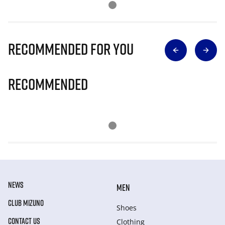
Recommended for you
Recommended
NEWS
MEN
CLUB MIZUNO
Shoes
CONTACT US
Clothing