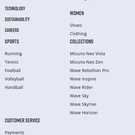
TECHNOLOGY
WOMEN
SUSTAINABILITY
Shoes
CAREERS
Clothing
SPORTS
COLLECTIONS
Running
Mizuno Neo Vista
Tennis
Mizuno Neo Zen
Football
Wave Rebellion Pro
Volleyball
Wave Inspire
Handball
Wave Rider
Wave Sky
Wave Skyrise
Wave Horizon
CUSTOMER SERVICE
Payments