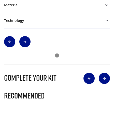
Material
Technology
Complete Your Kit
Recommended