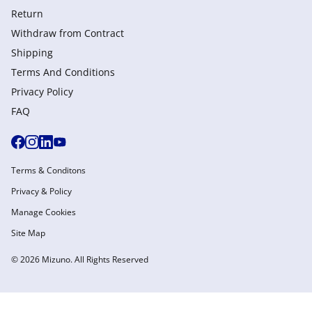
Return
Withdraw from Сontract
Shipping
Terms And Conditions
Privacy Policy
FAQ
Terms & Conditons
Privacy & Policy
Manage Cookies
Site Map
© 2026 Mizuno. All Rights Reserved