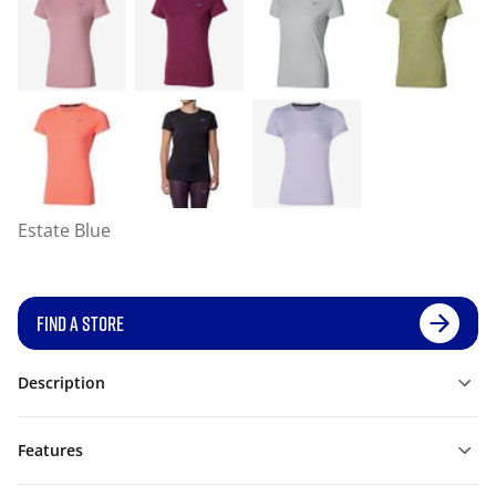
Estate Blue
FIND A STORE
Description
Features