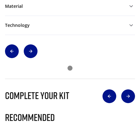
Material
Technology
Complete Your Kit
Recommended