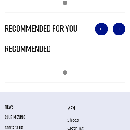
Recommended for you
Recommended
NEWS
MEN
CLUB MIZUNO
Shoes
CONTACT US
Clothing