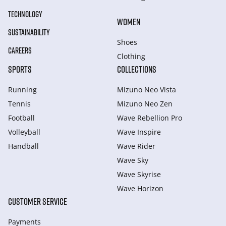
TECHNOLOGY
WOMEN
SUSTAINABILITY
Shoes
CAREERS
Clothing
SPORTS
COLLECTIONS
Running
Mizuno Neo Vista
Tennis
Mizuno Neo Zen
Football
Wave Rebellion Pro
Volleyball
Wave Inspire
Handball
Wave Rider
Wave Sky
Wave Skyrise
Wave Horizon
CUSTOMER SERVICE
Payments