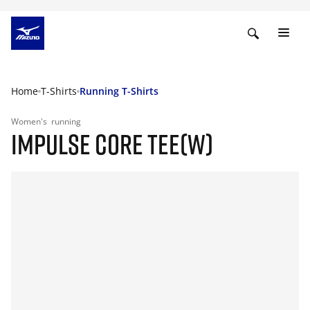
Home
T-Shirts
Running T-Shirts
Women's
running
IMPULSE CORE TEE(W)