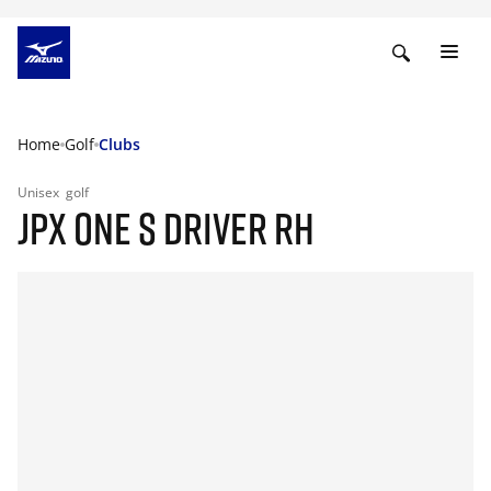
Home
Golf
Clubs
Unisex
golf
JPX ONE S DRIVER RH