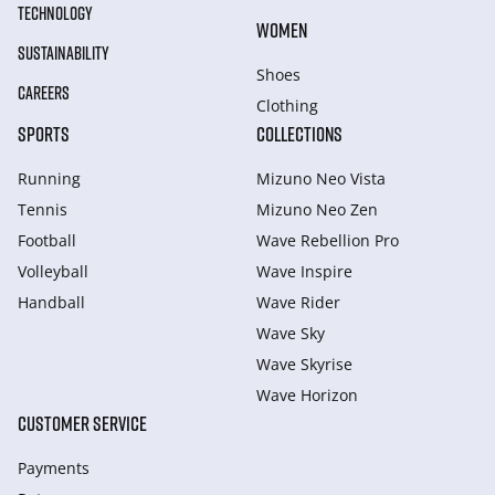
TECHNOLOGY
WOMEN
SUSTAINABILITY
Shoes
CAREERS
Clothing
SPORTS
COLLECTIONS
Running
Mizuno Neo Vista
Tennis
Mizuno Neo Zen
Football
Wave Rebellion Pro
Volleyball
Wave Inspire
Handball
Wave Rider
Wave Sky
Wave Skyrise
Wave Horizon
CUSTOMER SERVICE
Payments