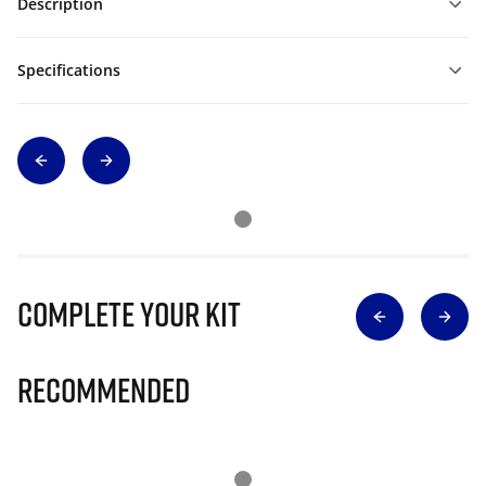
Description
Specifications
Complete Your Kit
Recommended