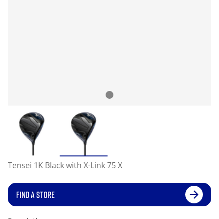
Tensei 1K Black with X-Link 75 X
FIND A STORE