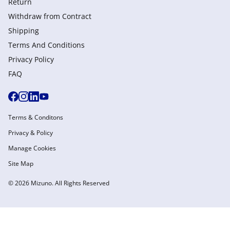
Return
Withdraw from Сontract
Shipping
Terms And Conditions
Privacy Policy
FAQ
Terms & Conditons
Privacy & Policy
Manage Cookies
Site Map
© 2026 Mizuno. All Rights Reserved