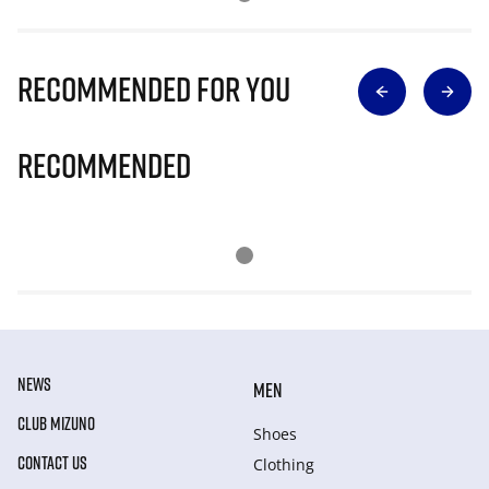
Recommended for you
Recommended
NEWS
MEN
CLUB MIZUNO
Shoes
CONTACT US
Clothing