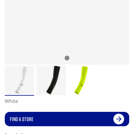
White
FIND A STORE