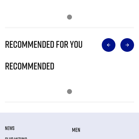
Recommended for you
Recommended
NEWS
MEN