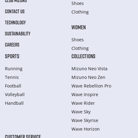
CLUB MIZUNO
Shoes
CONTACT US
Clothing
TECHNOLOGY
WOMEN
SUSTAINABILITY
Shoes
CAREERS
Clothing
SPORTS
COLLECTIONS
Running
Mizuno Neo Vista
Tennis
Mizuno Neo Zen
Football
Wave Rebellion Pro
Volleyball
Wave Inspire
Handball
Wave Rider
Wave Sky
Wave Skyrise
Wave Horizon
CUSTOMER SERVICE