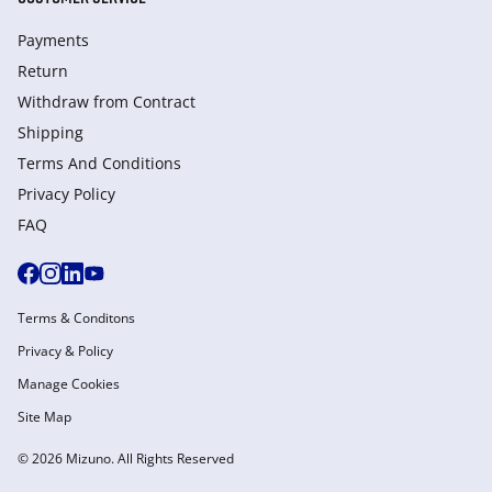
Payments
Return
Withdraw from Сontract
Shipping
Terms And Conditions
Privacy Policy
FAQ
Terms & Conditons
Privacy & Policy
Manage Cookies
Site Map
© 2026 Mizuno. All Rights Reserved