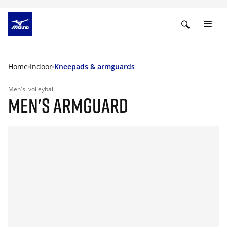
Home
Indoor
Kneepads & armguards
Men's
volleyball
MEN'S ARMGUARD