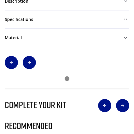
Description
Specifications
Material
Complete Your Kit
Recommended