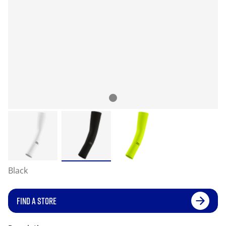
Black
FIND A STORE