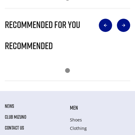
Recommended for you
Recommended
NEWS
MEN
CLUB MIZUNO
Shoes
CONTACT US
Clothing