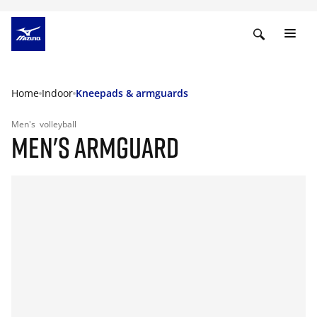
Home
Indoor
Kneepads & armguards
Men's
volleyball
MEN'S ARMGUARD