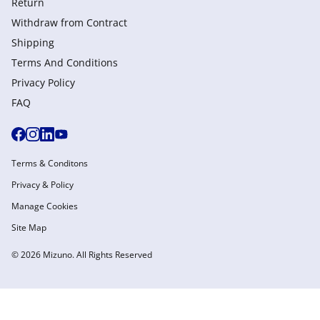
Return
Withdraw from Сontract
Shipping
Terms And Conditions
Privacy Policy
FAQ
Terms & Conditons
Privacy & Policy
Manage Cookies
Site Map
© 2026 Mizuno. All Rights Reserved