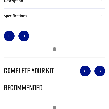
Description
Specifications
Complete Your Kit
Recommended