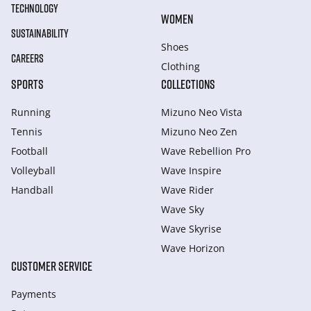
TECHNOLOGY
WOMEN
SUSTAINABILITY
Shoes
CAREERS
Clothing
SPORTS
COLLECTIONS
Running
Mizuno Neo Vista
Tennis
Mizuno Neo Zen
Football
Wave Rebellion Pro
Volleyball
Wave Inspire
Handball
Wave Rider
Wave Sky
Wave Skyrise
Wave Horizon
CUSTOMER SERVICE
Payments