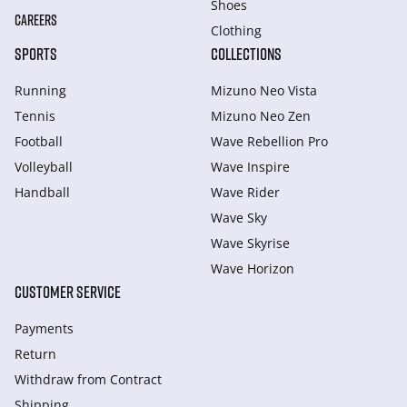
Shoes
CAREERS
Clothing
SPORTS
COLLECTIONS
Running
Mizuno Neo Vista
Tennis
Mizuno Neo Zen
Football
Wave Rebellion Pro
Volleyball
Wave Inspire
Handball
Wave Rider
Wave Sky
Wave Skyrise
Wave Horizon
CUSTOMER SERVICE
Payments
Return
Withdraw from Сontract
Shipping