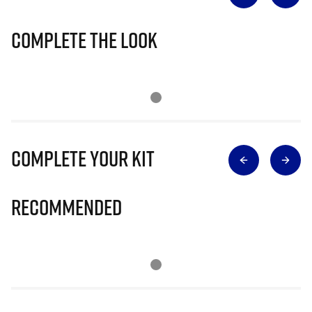
Complete The Look
Complete Your Kit
Recommended