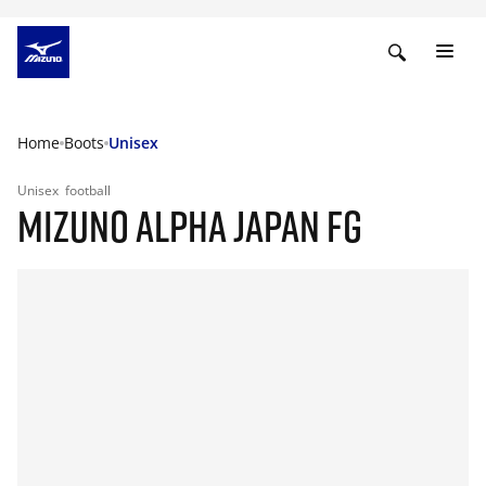
Home
Boots
Unisex
Unisex
football
MIZUNO ALPHA JAPAN FG