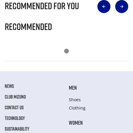
Recommended for you
Recommended
NEWS
MEN
CLUB MIZUNO
Shoes
CONTACT US
Clothing
TECHNOLOGY
WOMEN
SUSTAINABILITY