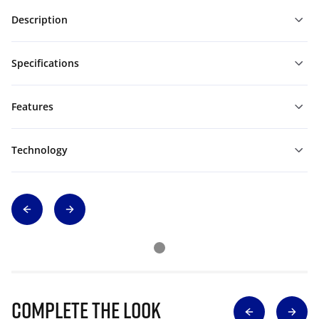
Description
Specifications
Features
Technology
Complete The Look