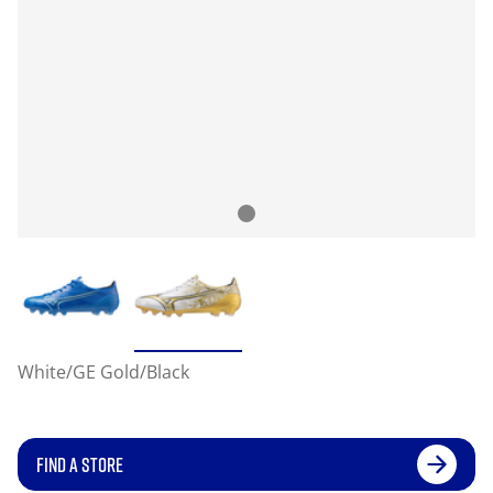
White/GE Gold/Black
FIND A STORE