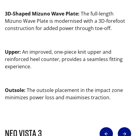
3D-Shaped Mizuno Wave Plate:
The full-length
Mizuno Wave Plate is modernised with a 3D-forefoot
construction for added power through toe-off.
Upper:
An improved, one-piece knit upper and
reinforced heel counter, provides a seamless fitting
experience.
Outsole:
The outsole placement in the impact zone
minimizes power loss and maximises traction.
Neo Vista 3