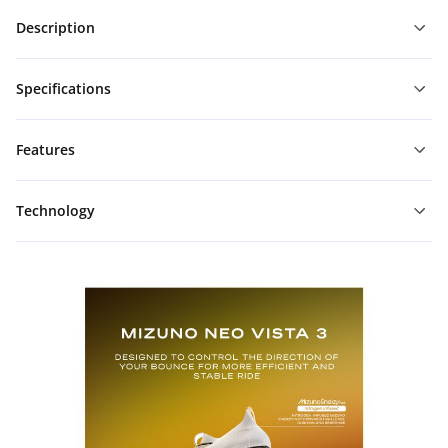
Description
Specifications
Features
Technology