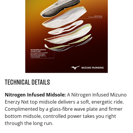
Technical Details
Nitrogen Infused Midsole:
A Nitrogen Infused Mizuno
Enerzy Nxt top midsole delivers a soft, energetic ride.
Complimented by a glass-fibre wave plate and firmer
bottom midsole, controlled power takes you right
through the long run.