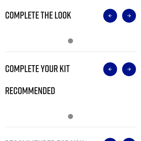
Complete The Look
Complete Your Kit
Recommended