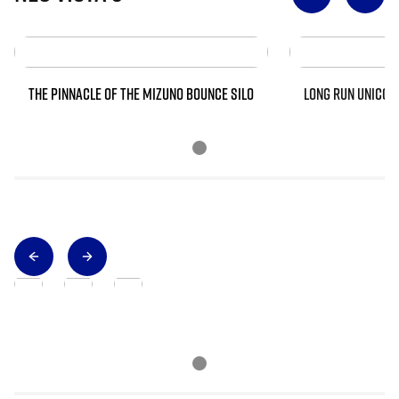
THE PINNACLE OF THE MIZUNO BOUNCE SILO
LONG RUN UNICOR