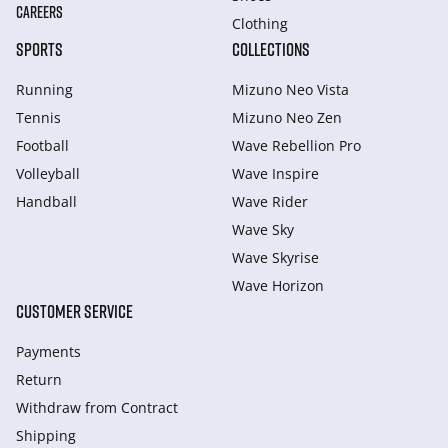
CAREERS
Clothing
SPORTS
COLLECTIONS
Running
Mizuno Neo Vista
Tennis
Mizuno Neo Zen
Football
Wave Rebellion Pro
Volleyball
Wave Inspire
Handball
Wave Rider
Wave Sky
Wave Skyrise
Wave Horizon
CUSTOMER SERVICE
Payments
Return
Withdraw from Сontract
Shipping