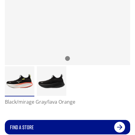
Black/mirage Gray/lava Orange
FIND A STORE