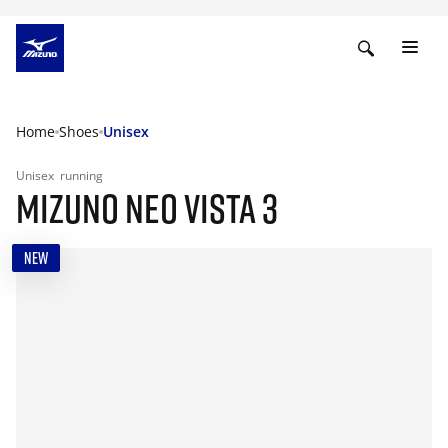
Home
Shoes
Unisex
Unisex
running
MIZUNO NEO VISTA 3
NEW