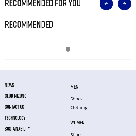
Recommended for you
Recommended
NEWS
MEN
CLUB MIZUNO
Shoes
CONTACT US
Clothing
TECHNOLOGY
WOMEN
SUSTAINABILITY
Shoes