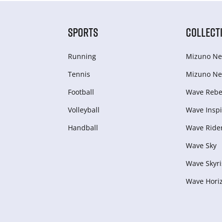
SPORTS
COLLECT
Running
Mizuno Ne
Tennis
Mizuno Ne
Football
Wave Rebel
Volleyball
Wave Inspi
Handball
Wave Ride
Wave Sky
Wave Skyri
Wave Hori