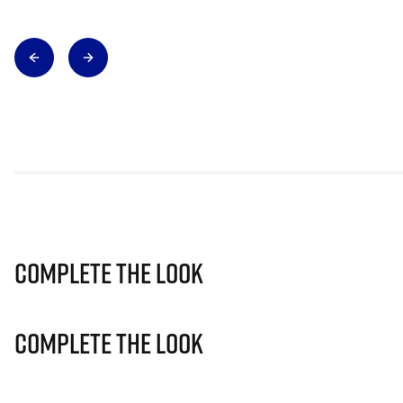
Complete The Look
Complete The Look