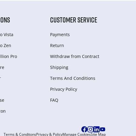
IONS
CUSTOMER SERVICE
o Vista
Payments
o Zen
Return
lion Pro
Withdraw from Сontract
re
Shipping
r
Terms And Conditions
Privacy Policy
se
FAQ
zon
Terms & Conditons
Privacy & Policy
Manage Cookies
Site Map