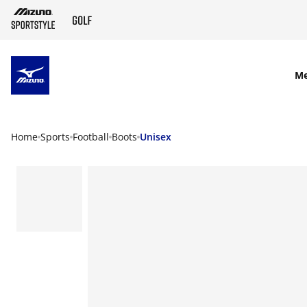
SKIP TO MAIN CONTENT
M
Home
Sports
Football
Boots
Unisex