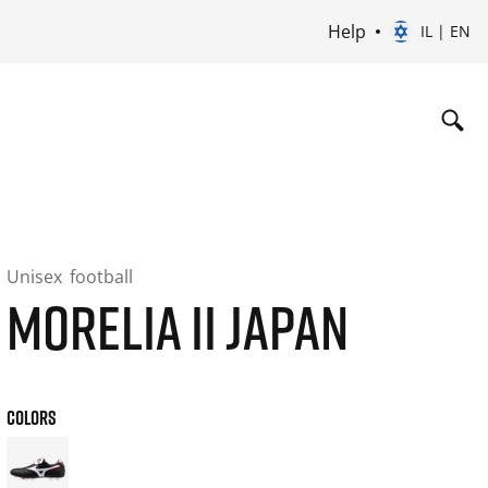
Help
IL | EN
Unisex
football
MORELIA II JAPAN
COLORS