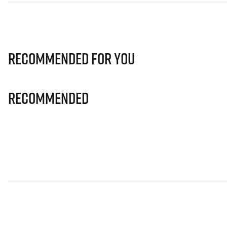
Recommended for you
Recommended