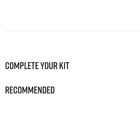
Complete Your Kit
Recommended