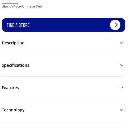
Black/White/Chinese Red
FIND A STORE
Description
Specifications
Features
Technology