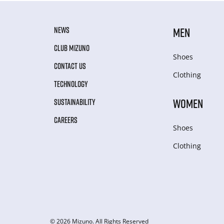
NEWS
MEN
CLUB MIZUNO
Shoes
CONTACT US
Clothing
TECHNOLOGY
WOMEN
SUSTAINABILITY
CAREERS
Shoes
Clothing
© 2026 Mizuno. All Rights Reserved