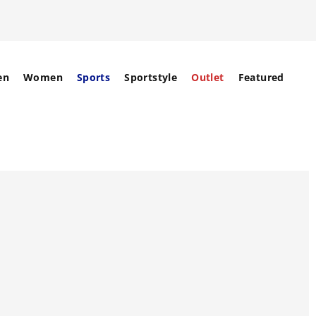
en
Women
Sports
Sportstyle
Outlet
Featured