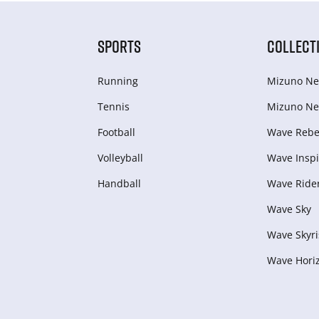
SPORTS
COLLECT
Running
Mizuno Ne
Tennis
Mizuno Ne
Football
Wave Rebel
Volleyball
Wave Inspi
Handball
Wave Ride
Wave Sky
Wave Skyri
Wave Hori