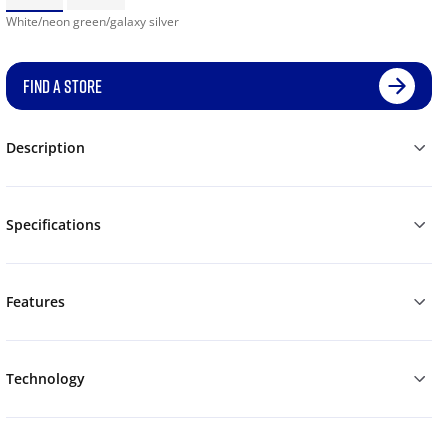
White/neon green/galaxy silver
FIND A STORE
Description
Specifications
Features
Technology