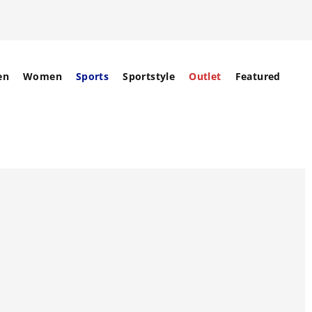
en
Women
Sports
Sportstyle
Outlet
Featured