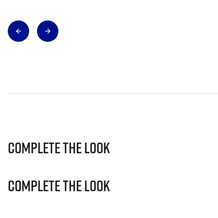
Complete The Look
Complete The Look