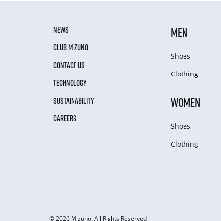
NEWS
MEN
CLUB MIZUNO
Shoes
CONTACT US
Clothing
TECHNOLOGY
WOMEN
SUSTAINABILITY
CAREERS
Shoes
Clothing
© 2026 Mizuno. All Rights Reserved