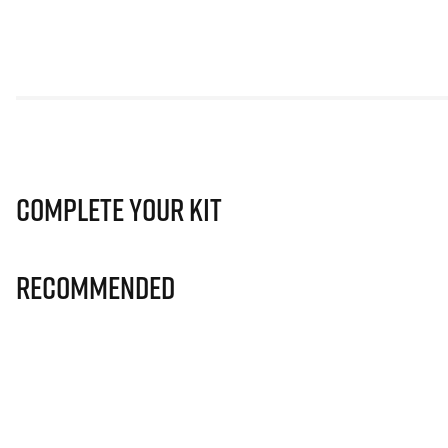
Complete Your Kit
Recommended