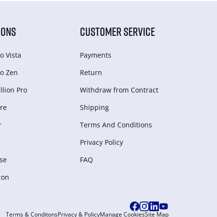
IONS
CUSTOMER SERVICE
o Vista
Payments
o Zen
Return
lion Pro
Withdraw from Сontract
re
Shipping
r
Terms And Conditions
Privacy Policy
se
FAQ
zon
Terms & Conditons
Privacy & Policy
Manage Cookies
Site Map