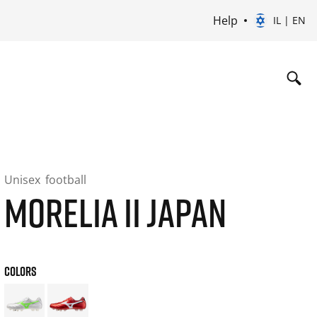
Help
IL | EN
Unisex
football
MORELIA II JAPAN
COLORS