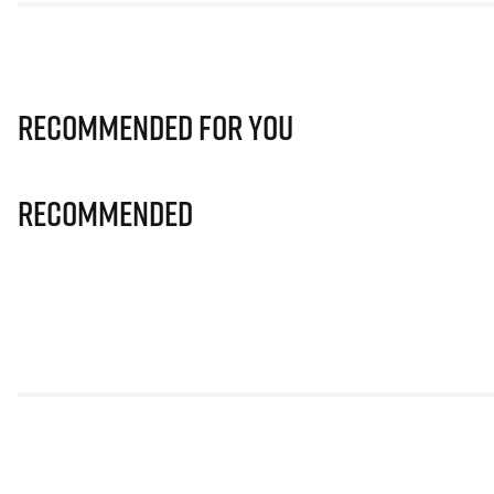
Recommended for you
Recommended