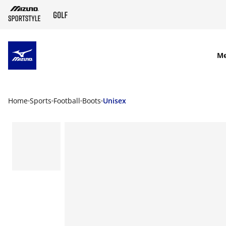
SKIP TO MAIN CONTENT
M
Home
Sports
Football
Boots
Unisex