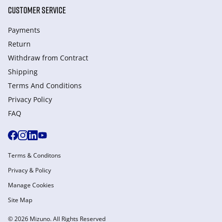
CUSTOMER SERVICE
Payments
Return
Withdraw from Сontract
Shipping
Terms And Conditions
Privacy Policy
FAQ
Terms & Conditons
Privacy & Policy
Manage Cookies
Site Map
© 2026 Mizuno. All Rights Reserved