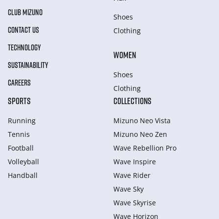
CLUB MIZUNO
Shoes
CONTACT US
Clothing
TECHNOLOGY
WOMEN
SUSTAINABILITY
Shoes
CAREERS
Clothing
SPORTS
COLLECTIONS
Running
Mizuno Neo Vista
Tennis
Mizuno Neo Zen
Football
Wave Rebellion Pro
Volleyball
Wave Inspire
Handball
Wave Rider
Wave Sky
Wave Skyrise
Wave Horizon