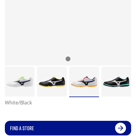
White/Black
FIND A STORE