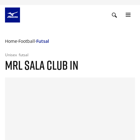
Home
Football
Futsal
Unisex
futsal
MRL SALA CLUB IN