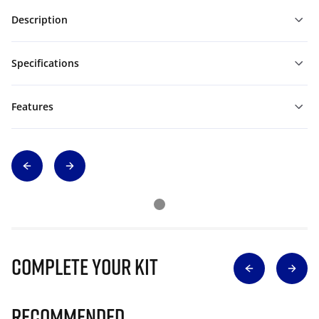
Description
Specifications
Features
Complete Your Kit
Recommended