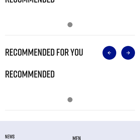
Recommended for you
Recommended
NEWS
MEN