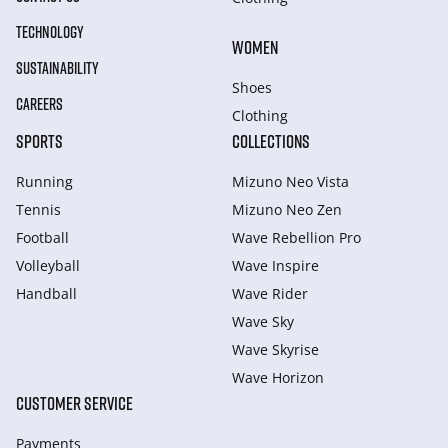
TECHNOLOGY
WOMEN
SUSTAINABILITY
Shoes
CAREERS
Clothing
SPORTS
COLLECTIONS
Running
Mizuno Neo Vista
Tennis
Mizuno Neo Zen
Football
Wave Rebellion Pro
Volleyball
Wave Inspire
Handball
Wave Rider
Wave Sky
Wave Skyrise
Wave Horizon
CUSTOMER SERVICE
Payments