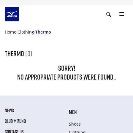
Home
Clothing
Thermo
Thermo
(0)
SORRY!
NO APPROPRIATE PRODUCTS WERE FOUND..
NEWS
MEN
CLUB MIZUNO
Shoes
CONTACT US
Clothing