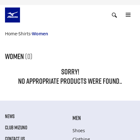
Home
Shirts
Women
Women
(0)
SORRY!
NO APPROPRIATE PRODUCTS WERE FOUND..
NEWS
MEN
CLUB MIZUNO
Shoes
CONTACT US
Clothing