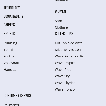
TECHNOLOGY
WOMEN
SUSTAINABILITY
Shoes
CAREERS
Clothing
SPORTS
COLLECTIONS
Running
Mizuno Neo Vista
Tennis
Mizuno Neo Zen
Football
Wave Rebellion Pro
Volleyball
Wave Inspire
Handball
Wave Rider
Wave Sky
Wave Skyrise
Wave Horizon
CUSTOMER SERVICE
Payments