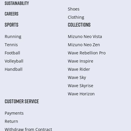
SUSTAINABILITY
Shoes
CAREERS
Clothing
SPORTS
COLLECTIONS
Running
Mizuno Neo Vista
Tennis
Mizuno Neo Zen
Football
Wave Rebellion Pro
Volleyball
Wave Inspire
Handball
Wave Rider
Wave Sky
Wave Skyrise
Wave Horizon
CUSTOMER SERVICE
Payments
Return
Withdraw from Сontract