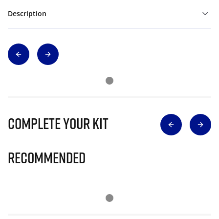
Description
Complete Your Kit
Recommended