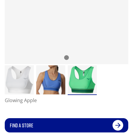
Glowing Apple
FIND A STORE