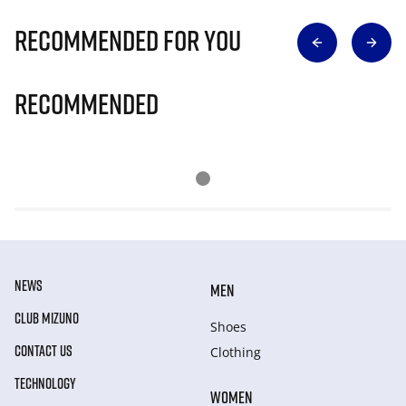
Recommended for you
Recommended
NEWS
MEN
CLUB MIZUNO
Shoes
CONTACT US
Clothing
TECHNOLOGY
WOMEN