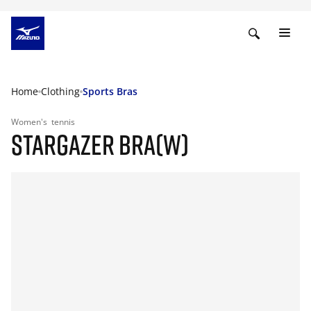
Home
Clothing
Sports Bras
Women's
tennis
STARGAZER BRA(W)