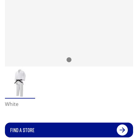
White
FIND A STORE