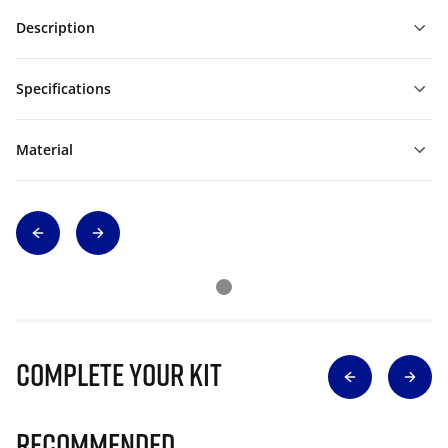
Description
Specifications
Material
Complete Your Kit
Recommended