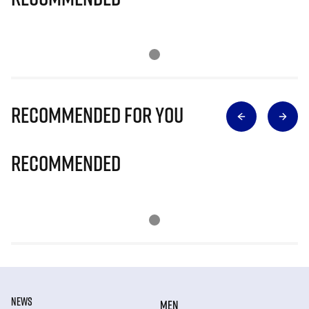
Recommended for you
Recommended
NEWS
MEN