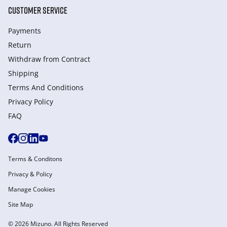
CUSTOMER SERVICE
Payments
Return
Withdraw from Сontract
Shipping
Terms And Conditions
Privacy Policy
FAQ
Terms & Conditons
Privacy & Policy
Manage Cookies
Site Map
© 2026 Mizuno. All Rights Reserved