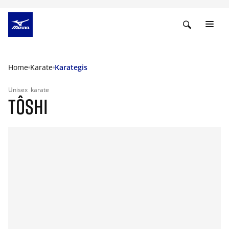
Home
Karate
Karategis
Unisex
karate
TÔSHI