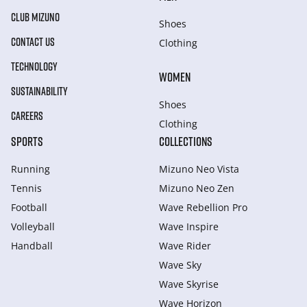
CLUB MIZUNO
Shoes
CONTACT US
Clothing
TECHNOLOGY
WOMEN
SUSTAINABILITY
Shoes
CAREERS
Clothing
SPORTS
COLLECTIONS
Running
Mizuno Neo Vista
Tennis
Mizuno Neo Zen
Football
Wave Rebellion Pro
Volleyball
Wave Inspire
Handball
Wave Rider
Wave Sky
Wave Skyrise
Wave Horizon