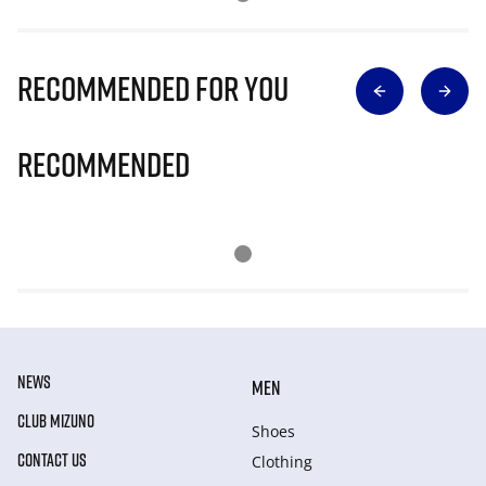
Recommended for you
Recommended
NEWS
MEN
CLUB MIZUNO
Shoes
CONTACT US
Clothing