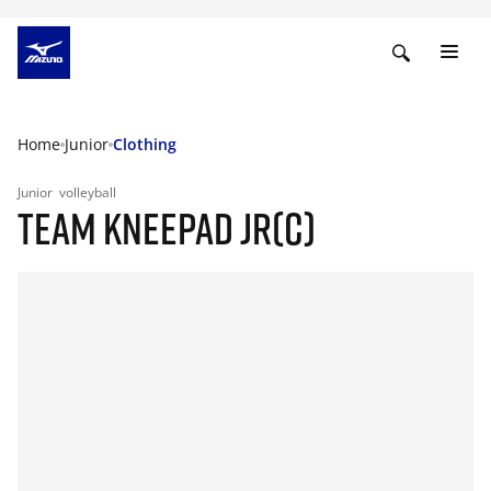
Home
Junior
Clothing
Junior
volleyball
TEAM KNEEPAD JR(C)