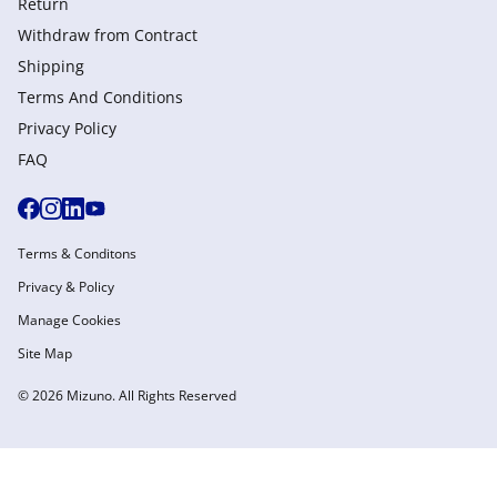
Return
Withdraw from Сontract
Shipping
Terms And Conditions
Privacy Policy
FAQ
Terms & Conditons
Privacy & Policy
Manage Cookies
Site Map
© 2026 Mizuno. All Rights Reserved