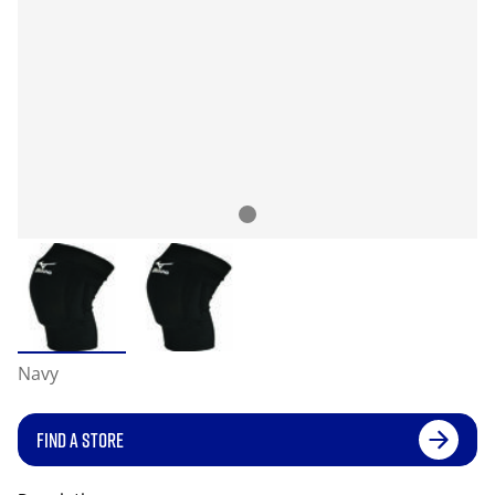
Navy
FIND A STORE