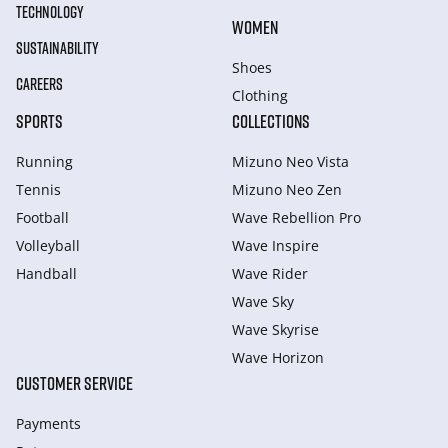
TECHNOLOGY
WOMEN
SUSTAINABILITY
Shoes
CAREERS
Clothing
SPORTS
COLLECTIONS
Running
Mizuno Neo Vista
Tennis
Mizuno Neo Zen
Football
Wave Rebellion Pro
Volleyball
Wave Inspire
Handball
Wave Rider
Wave Sky
Wave Skyrise
Wave Horizon
CUSTOMER SERVICE
Payments