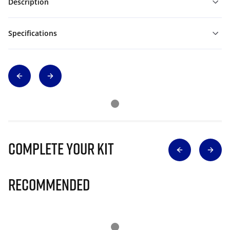
Description
Specifications
Complete Your Kit
Recommended