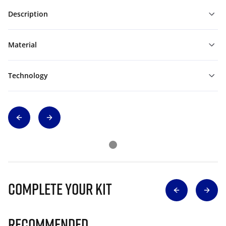
Description
Material
Technology
Complete Your Kit
Recommended