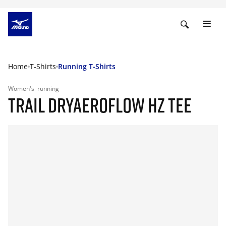
Home
T-Shirts
Running T-Shirts
Women's
running
TRAIL DRYAEROFLOW HZ TEE