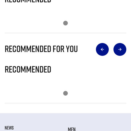
Recommended for you
Recommended
NEWS
MEN