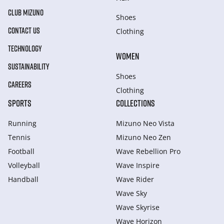
CLUB MIZUNO
Shoes
CONTACT US
Clothing
TECHNOLOGY
WOMEN
SUSTAINABILITY
Shoes
CAREERS
Clothing
SPORTS
COLLECTIONS
Running
Mizuno Neo Vista
Tennis
Mizuno Neo Zen
Football
Wave Rebellion Pro
Volleyball
Wave Inspire
Handball
Wave Rider
Wave Sky
Wave Skyrise
Wave Horizon