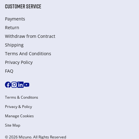
CUSTOMER SERVICE
Payments
Return
Withdraw from Сontract
Shipping
Terms And Conditions
Privacy Policy
FAQ
Terms & Conditons
Privacy & Policy
Manage Cookies
Site Map
© 2026 Mizuno. All Rights Reserved