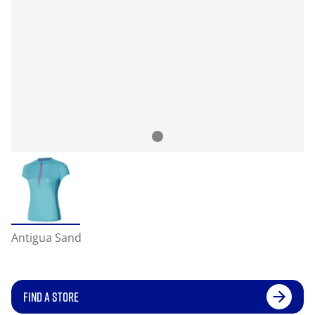
Antigua Sand
FIND A STORE