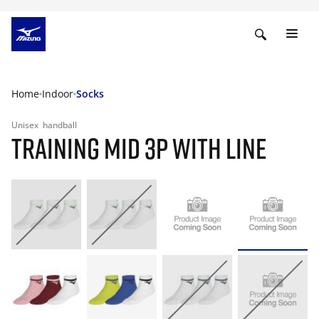
Home
Indoor
Socks
Unisex
handball
TRAINING MID 3P WITH LINE