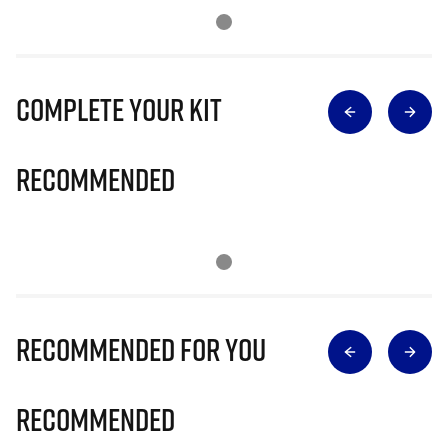
Complete Your Kit
Recommended
Recommended for you
Recommended