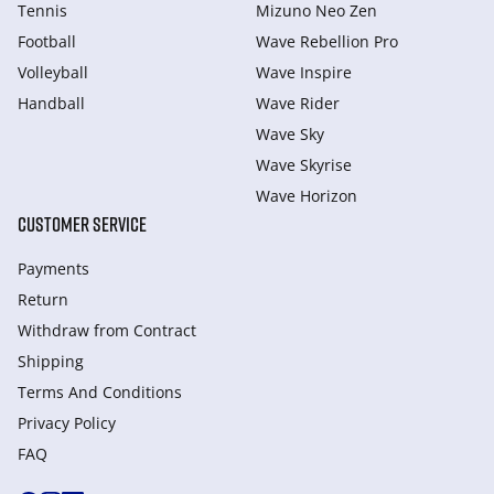
Tennis
Mizuno Neo Zen
Football
Wave Rebellion Pro
Volleyball
Wave Inspire
Handball
Wave Rider
Wave Sky
Wave Skyrise
Wave Horizon
CUSTOMER SERVICE
Payments
Return
Withdraw from Сontract
Shipping
Terms And Conditions
Privacy Policy
FAQ