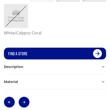
White/Calypso Coral
FIND A STORE
Description
Material