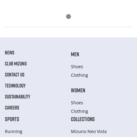
NEWS
MEN
CLUB MIZUNO
Shoes
CONTACT US
Clothing
TECHNOLOGY
WOMEN
SUSTAINABILITY
Shoes
CAREERS
Clothing
SPORTS
COLLECTIONS
Running
Mizuno Neo Vista