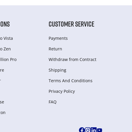
IONS
CUSTOMER SERVICE
o Vista
Payments
o Zen
Return
lion Pro
Withdraw from Сontract
re
Shipping
r
Terms And Conditions
Privacy Policy
se
FAQ
zon