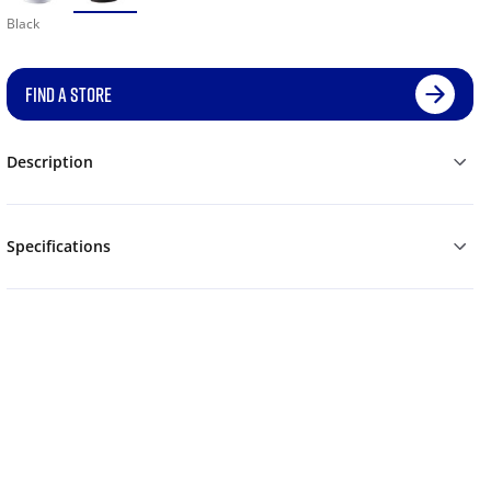
Black
FIND A STORE
Description
Specifications