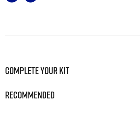
Complete Your Kit
Recommended