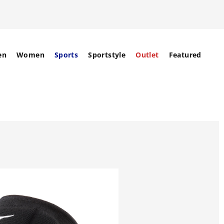
en
Women
Sports
Sportstyle
Outlet
Featured