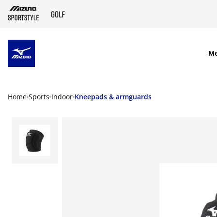
SKIP TO MAIN CONTENT
M
Home
Sports
Indoor
Kneepads & armguards