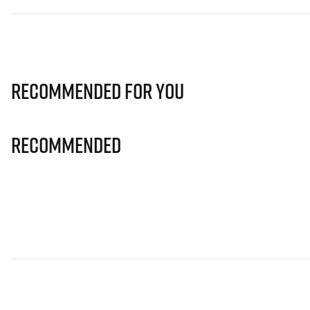
Recommended for you
Recommended