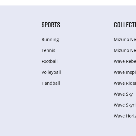
SPORTS
COLLECT
Running
Mizuno Ne
Tennis
Mizuno Ne
Football
Wave Rebel
Volleyball
Wave Inspi
Handball
Wave Ride
Wave Sky
Wave Skyri
Wave Hori