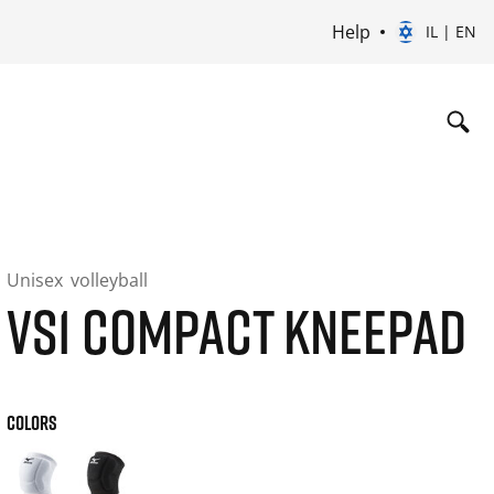
Help
IL | EN
Unisex
volleyball
VS1 COMPACT KNEEPAD
COLORS