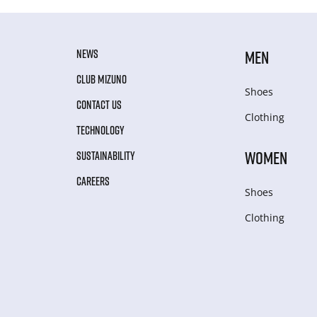
NEWS
MEN
CLUB MIZUNO
Shoes
CONTACT US
Clothing
TECHNOLOGY
WOMEN
SUSTAINABILITY
CAREERS
Shoes
Clothing