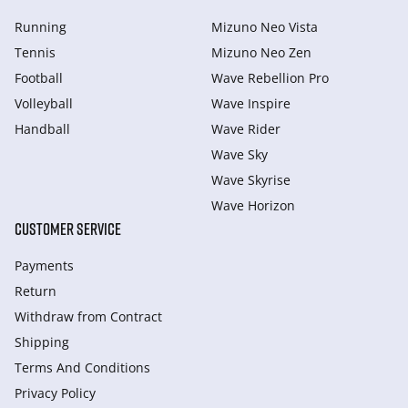
Running
Mizuno Neo Vista
Tennis
Mizuno Neo Zen
Football
Wave Rebellion Pro
Volleyball
Wave Inspire
Handball
Wave Rider
Wave Sky
Wave Skyrise
Wave Horizon
CUSTOMER SERVICE
Payments
Return
Withdraw from Сontract
Shipping
Terms And Conditions
Privacy Policy