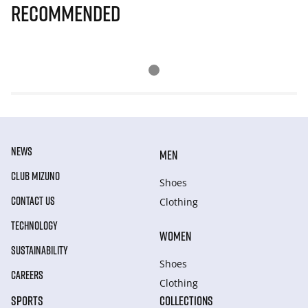
Recommended
NEWS
MEN
CLUB MIZUNO
Shoes
CONTACT US
Clothing
TECHNOLOGY
WOMEN
SUSTAINABILITY
Shoes
CAREERS
Clothing
SPORTS
COLLECTIONS