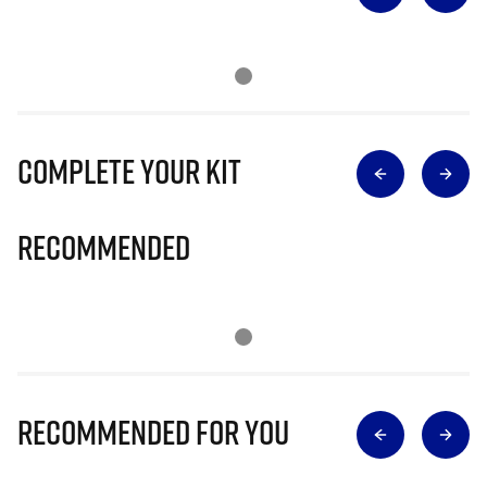
Complete Your Kit
Recommended
Recommended for you