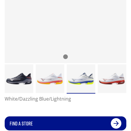
White/Dazzling Blue/Lightning
FIND A STORE