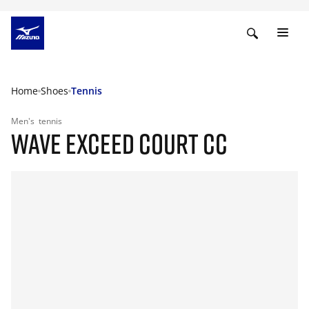
Home
Shoes
Tennis
Men's
tennis
WAVE EXCEED COURT CC