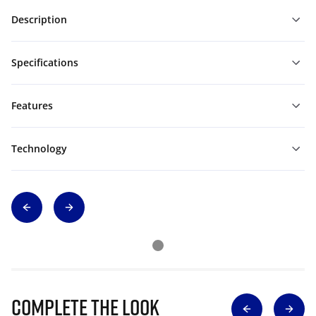
Description
Specifications
Features
Technology
Complete The Look