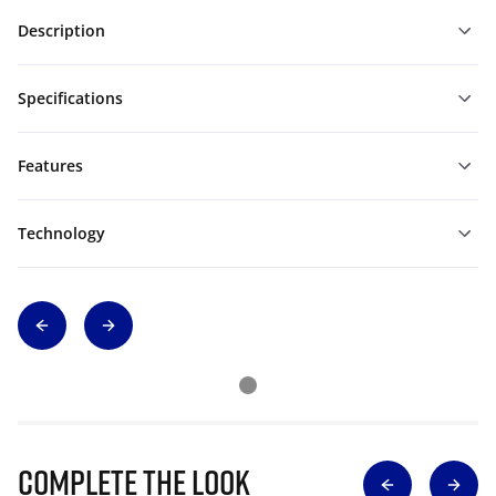
Description
Specifications
Features
Technology
Complete The Look