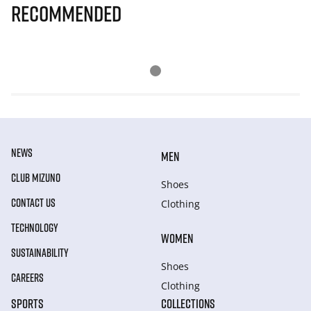
Recommended
NEWS
MEN
CLUB MIZUNO
Shoes
CONTACT US
Clothing
TECHNOLOGY
WOMEN
SUSTAINABILITY
Shoes
CAREERS
Clothing
SPORTS
COLLECTIONS