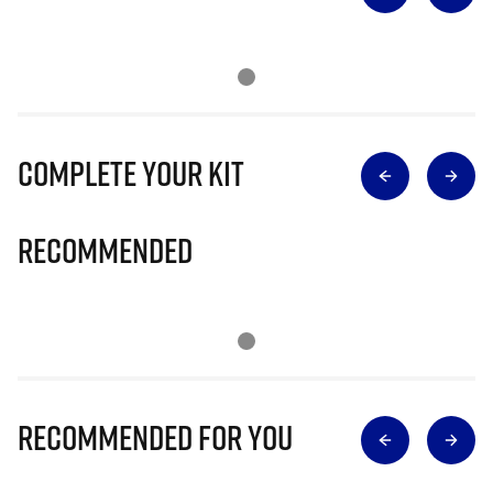
Complete Your Kit
Recommended
Recommended for you