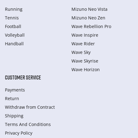
Running
Mizuno Neo Vista
Tennis
Mizuno Neo Zen
Football
Wave Rebellion Pro
Volleyball
Wave Inspire
Handball
Wave Rider
Wave Sky
Wave Skyrise
Wave Horizon
CUSTOMER SERVICE
Payments
Return
Withdraw from Сontract
Shipping
Terms And Conditions
Privacy Policy