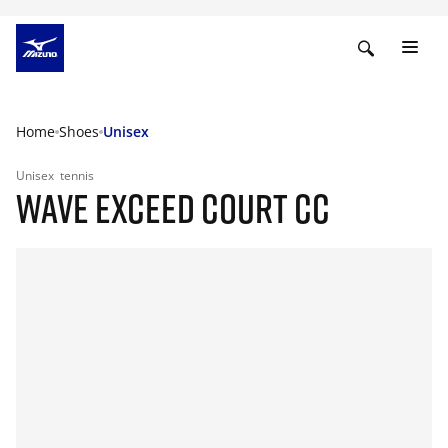
Home
Shoes
Unisex
Unisex
tennis
WAVE EXCEED COURT CC