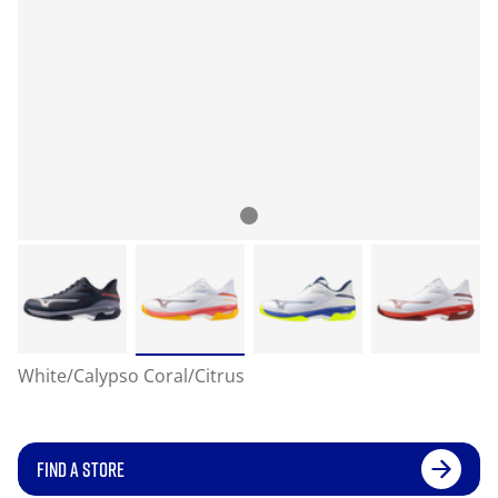
White/Calypso Coral/Citrus
FIND A STORE