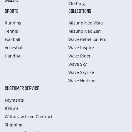
CAREERS
Clothing
SPORTS
COLLECTIONS
Running
Mizuno Neo Vista
Tennis
Mizuno Neo Zen
Football
Wave Rebellion Pro
Volleyball
Wave Inspire
Handball
Wave Rider
Wave Sky
Wave Skyrise
Wave Horizon
CUSTOMER SERVICE
Payments
Return
Withdraw from Сontract
Shipping