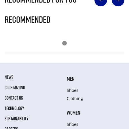
Recommended
NEWS
MEN
CLUB MIZUNO
Shoes
CONTACT US
Clothing
TECHNOLOGY
WOMEN
SUSTAINABILITY
Shoes