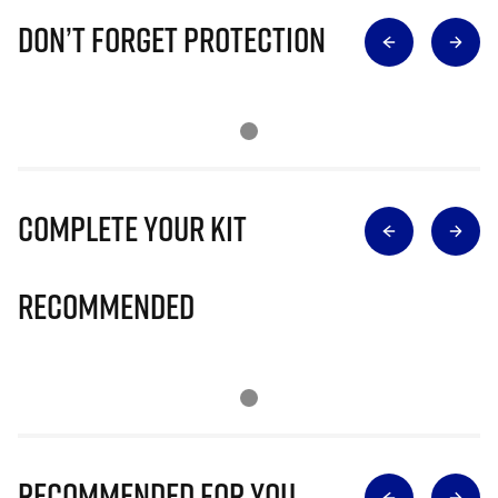
Don’t Forget Protection
Complete Your Kit
Recommended
Recommended for you