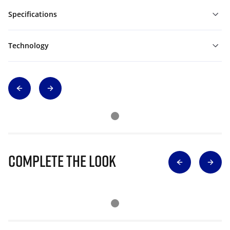
Specifications
Technology
Complete The Look