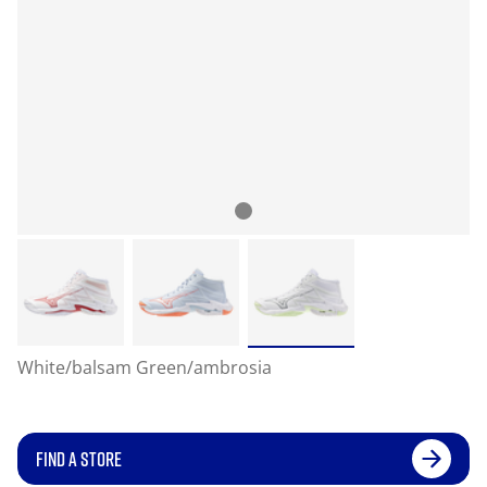
White/balsam Green/ambrosia
FIND A STORE