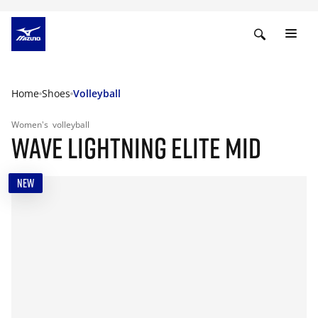
Home
Shoes
Volleyball
Women's
volleyball
WAVE LIGHTNING ELITE MID
NEW